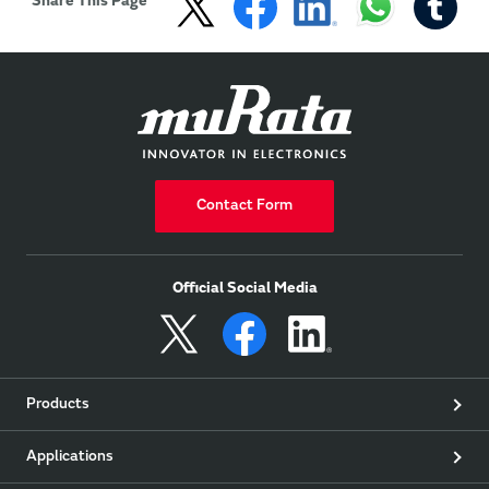
Share This Page
Contact Form
Official Social Media
Products
Applications