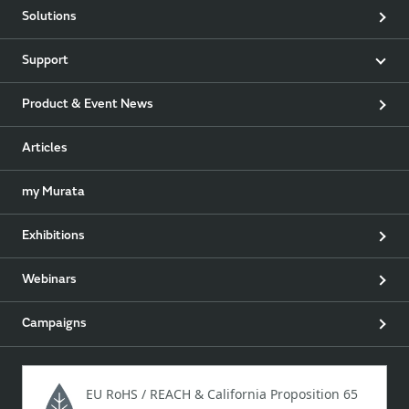
Solutions
Support
Product & Event News
Articles
my Murata
Exhibitions
Webinars
Campaigns
EU RoHS / REACH & California Proposition 65