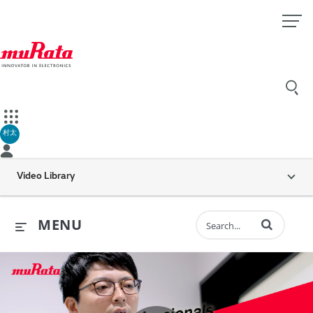
村太
Video Library
Enter terms to 
MENU