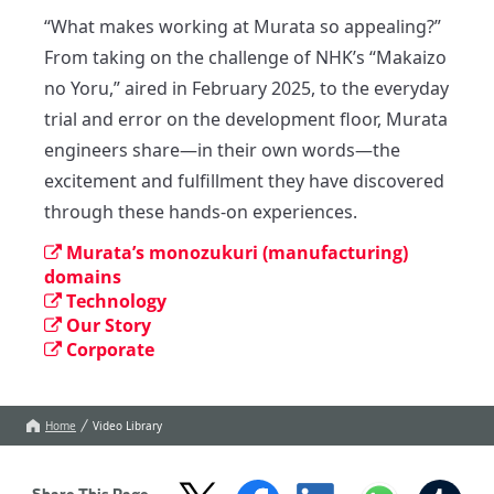
“What makes working at Murata so appealing?”

From taking on the challenge of NHK’s “Makaizo 
no Yoru,” aired in February 2025, to the everyday 
trial and error on the development floor, Murata 
engineers share—in their own words—the 
excitement and fulfillment they have discovered 
through these hands-on experiences.
Murata’s monozukuri (manufacturing)
domains
Technology
Our Story
Corporate
Home
Video Library