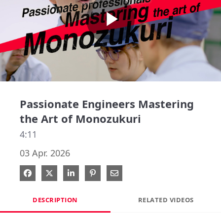
Play
Video
Passionate Engineers Mastering
the Art of Monozukuri
4:11
03 Apr. 2026
Share on Facebook
Share on X
Share on LinkedIn
Pin on Pinterest
Share via Email
DESCRIPTION
RELATED VIDEOS