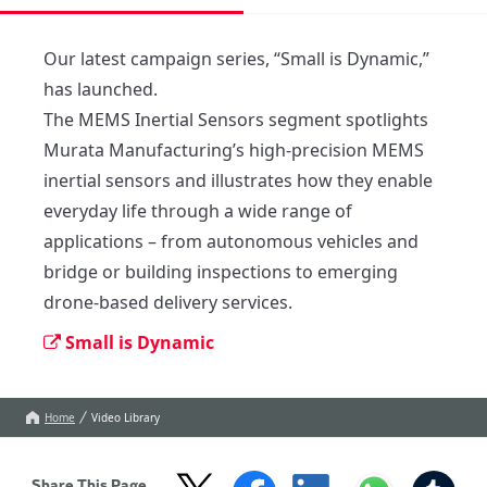
Our latest campaign series, “Small is Dynamic,” 
has launched. 

The MEMS Inertial Sensors segment spotlights 
Murata Manufacturing’s high-precision MEMS 
inertial sensors and illustrates how they enable 
everyday life through a wide range of 
applications – from autonomous vehicles and 
bridge or building inspections to emerging 
drone-based delivery services.
Small is Dynamic
Home
Video Library
Share This Page