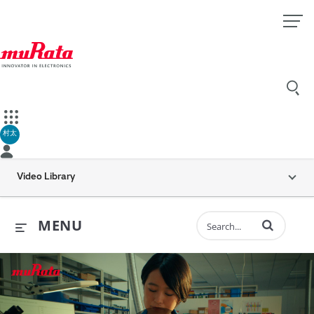
村太
Video Library
Enter terms to 
MENU