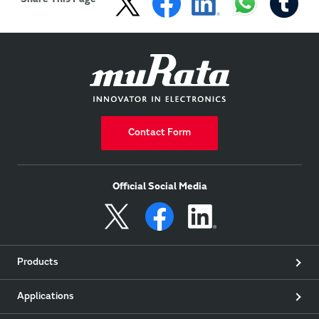
Contact Form
Official Social Media
Products
Applications