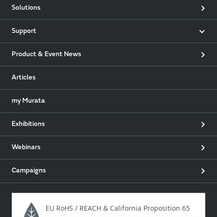
Solutions
Support
Product & Event News
Articles
my Murata
Exhibitions
Webinars
Campaigns
EU RoHS / REACH & California Proposition 65