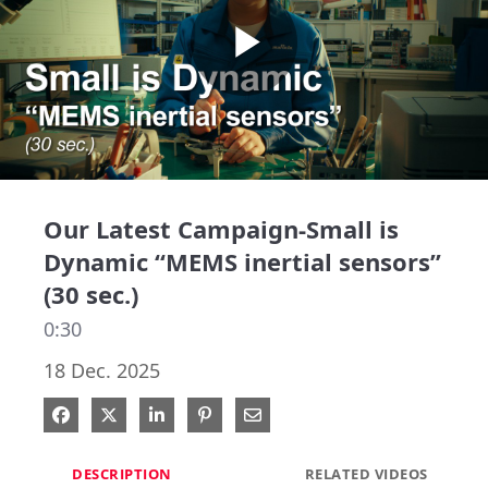
Play
Video
Our Latest Campaign-Small is
Dynamic “MEMS inertial sensors”
(30 sec.)
0:30
18 Dec. 2025
Share on Facebook
Share on X
Share on LinkedIn
Pin on Pinterest
Share via Email
DESCRIPTION
RELATED VIDEOS