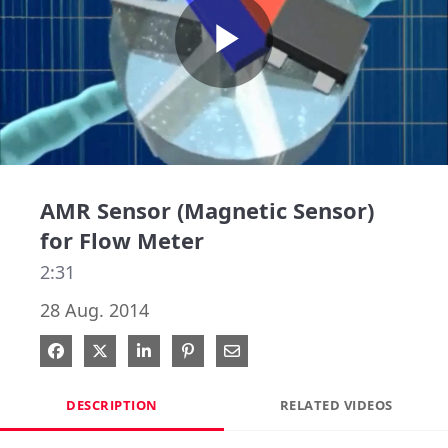
Play
Video
AMR Sensor (Magnetic Sensor)
for Flow Meter
2:31
28 Aug. 2014
Share on Facebook
Share on X
Share on LinkedIn
Pin on Pinterest
Share via Email
DESCRIPTION
RELATED VIDEOS