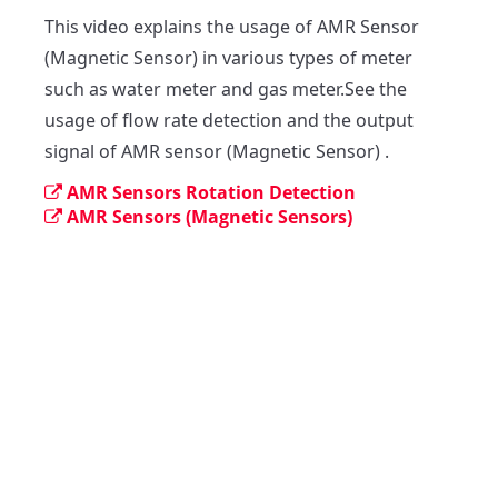
This video explains the usage of AMR Sensor 
(Magnetic Sensor) in various types of meter 
such as water meter and gas meter.See the 
usage of flow rate detection and the output 
signal of AMR sensor (Magnetic Sensor) .
AMR Sensors Rotation Detection
AMR Sensors (Magnetic Sensors)