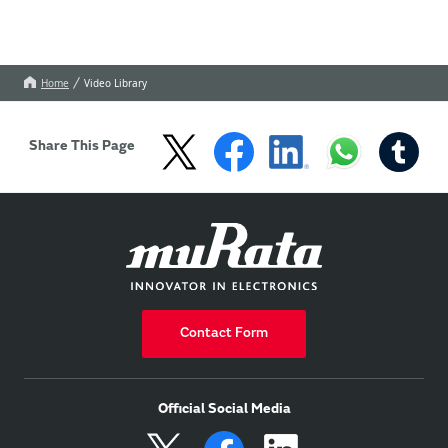
Home
Video Library
Share This Page
Contact Form
Official Social Media