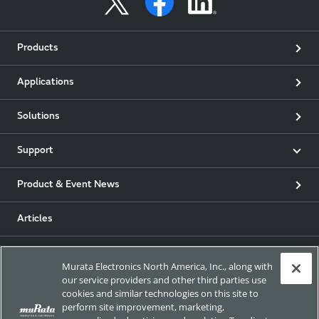
Products
Applications
Solutions
Support
Product & Event News
Articles
my Murata
Murata Electronics North America, Inc., along with
our service providers and other third parties use
Exhibitions
cookies and similar technologies on this site to
perform site improvement, marketing,