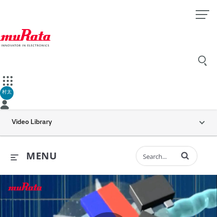
村太
Video Library
Enter terms to 
MENU