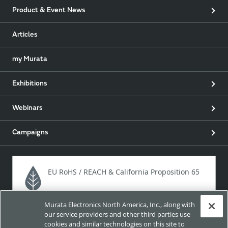
Product & Event News
Articles
my Murata
Exhibitions
Webinars
Campaigns
EU RoHS / REACH & California Proposition 65
Murata Electronics North America, Inc., along with
Approach for chemical regulation for Murata Products.
our service providers and other third parties use
cookies and similar technologies on this site to