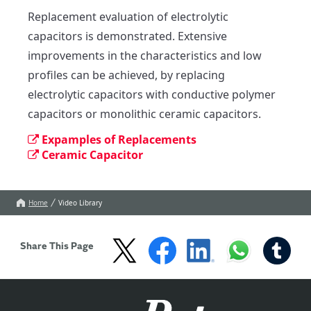
Replacement evaluation of electrolytic 
capacitors is demonstrated. Extensive 
improvements in the characteristics and low 
profiles can be achieved, by replacing 
electrolytic capacitors with conductive polymer 
capacitors or monolithic ceramic capacitors.
Expamples of Replacements
Ceramic Capacitor
Home
Video Library
Share This Page