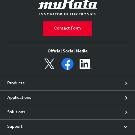
Contact Form
Official Social Media
Products
Applications
Solutions
Support