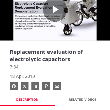
Play
Video
Replacement evaluation of
electrolytic capacitors
7:34
18 Apr. 2013
Share on Facebook
Share on X
Share on LinkedIn
Pin on Pinterest
Share via Email
DESCRIPTION
RELATED VIDEOS