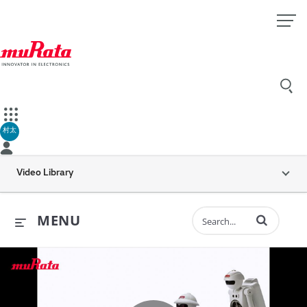
村太
Video Library
Enter terms to 
MENU