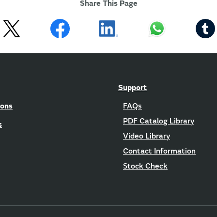
Share This Page
Support
ions
FAQs
PDF Catalog Library
s
Video Library
Contact Information
Stock Check