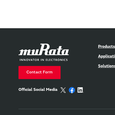
Products
Applicat
Solution
Contact Form
Official Social Media