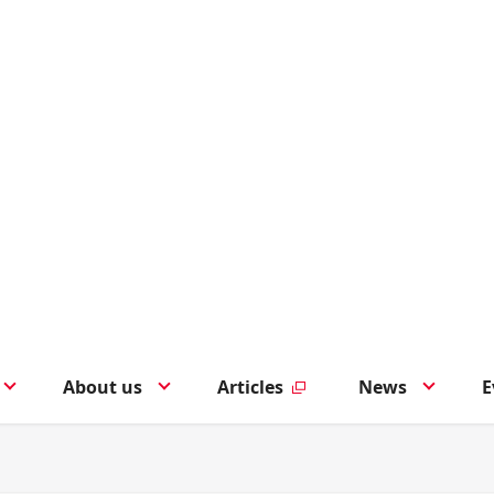
About us
Articles
News
E