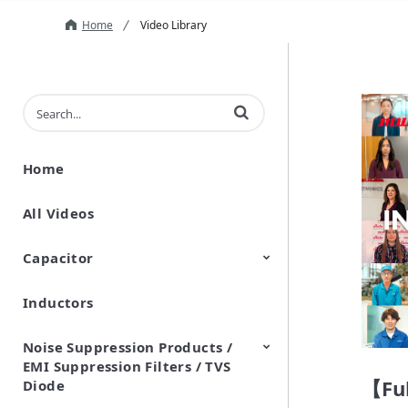
Home
Video Library
Enter terms to search videos
Home
All Videos
Capacitor
Inductors
Ceramic Capacitor
Polymer Aluminum Electrolytic
Variable Capacitors
Silicon Capacitors
Capacitors
Noise Suppression Products /
EMI Suppression Filters / TVS
【Ful
Diode