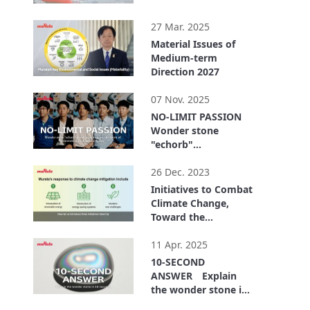
1:13
27 Mar. 2025
Material Issues of
Medium-term
Direction 2027
6:50
07 Nov. 2025
NO-LIMIT PASSION
Wonder stone
"echorb"
development shows
4:47
the spirit of
26 Dec. 2023
innovation to shape
Initiatives to Combat
the future
Climate Change,
Toward the
Realization of RE100
5:19
11 Apr. 2025
10-SECOND
ANSWER Explain
the wonder stone in
10 seconds
2:48