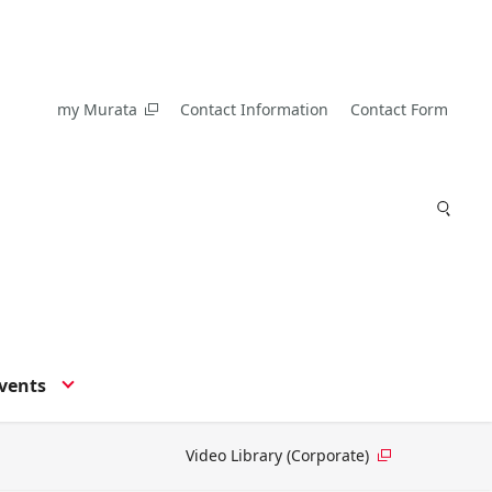
my Murata
Contact Information
Contact Form
vents
Video Library (Corporate)