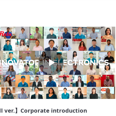
Play
Video
l ver.】Corporate introduction