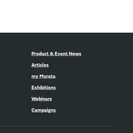
Product & Event News
Articles
my Murata
Exhibitions
Webinars
Campaigns