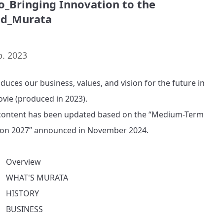
o_Bringing Innovation to the
ld_Murata
p. 2023
oduces our business, values, and vision for the future in 
ovie (produced in 2023).

ontent has been updated based on the “Medium-Term 
ion 2027” announced in November 2024.

　Overview

　WHAT'S MURATA

　HISTORY

　BUSINESS
