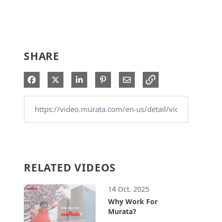
SHARE
Share on Facebook
Share on X
Share on LinkedIn
Pin on Pinterest
Share via Email
RELATED VIDEOS
14 Oct. 2025
Why Work For
Murata?