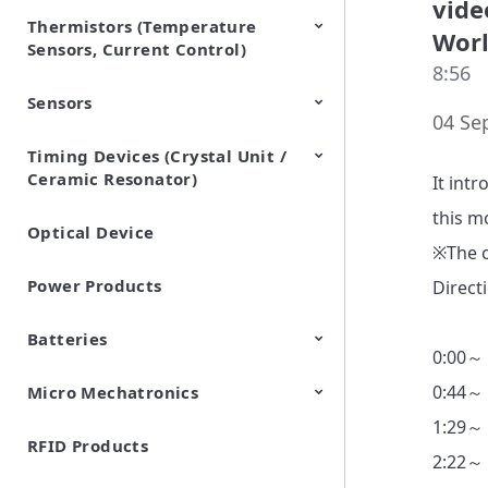
vide
Thermistors (Temperature
EMI Suppression Filters (EMC
TVS Diodes (ESD Protection
Wor
Sensors, Current Control)
and Noise Suppression)
Devices)
8:56
Sensors
NTC Thermistors
PTC Thermistors (POSISTOR)
04 Se
Timing Devices (Crystal Unit /
Pyroelectric infrared sensors
Vibration Sensor Devices
Accelerometers
Inclinometers
Gyro Sensors
CO2 sensor
AMR Sensors (Magnetic
Pressure Sensor
Soil sensor
Piezoelectric Film Sensor
Ceramic Resonator)
Sensors)
(Picoleaf™)
It intr
this m
Optical Device
Crystal Units
※The c
Power Products
Direct
Batteries
0:00～
0:44～
Micro Mechatronics
Cylindrical Type Lithium Ion
FORTELION 24V Battery
Secondary Batteries
Module
1:29～
RFID Products
Microblower (Air Pump)
2:22～