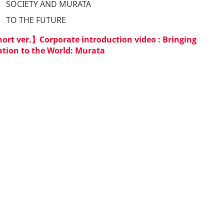
　SOCIETY AND MURATA

　TO THE FUTURE
ort ver.】Corporate introduction video : Bringing
tion to the World: Murata