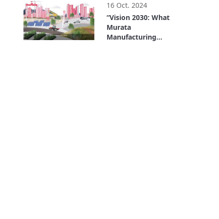
16 Oct. 2024
“Vision 2030: What
Murata
Manufacturing
Wants to Be” in 90
1:38
Seconds