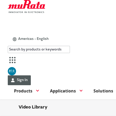
Americas - English
村太
Sign In
Products
Applications
Solutions
Video Library