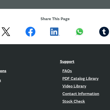
Share This Page
Support
ions
FAQs
PDF Catalog Library
s
Video Library
Contact Information
Stock Check