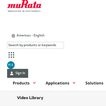
Americas - English
村太
Sign In
Products
Applications
Solutions
Video Library