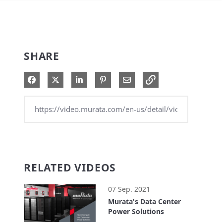
SHARE
Share on Facebook
Share on X
Share on LinkedIn
Pin on Pinterest
Share via Email
RELATED VIDEOS
07 Sep. 2021
Murata's Data Center
Power Solutions