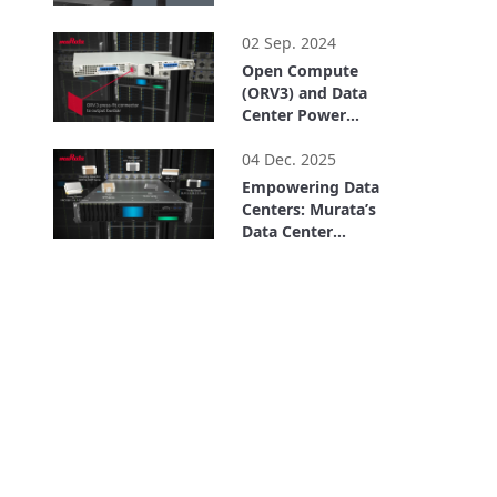
2:35
02 Sep. 2024
Open Compute
(ORV3) and Data
Center Power
Solutions
2:31
04 Dec. 2025
Empowering Data
Centers: Murata’s
Data Center
Solutions
5:27