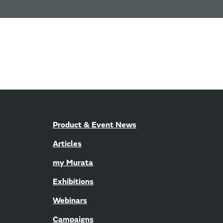
Product & Event News
Articles
my Murata
Exhibitions
Webinars
Campaigns