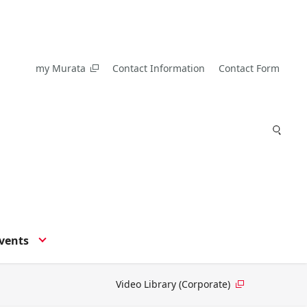
my Murata
Contact Information
Contact Form
vents
Video Library (Corporate)