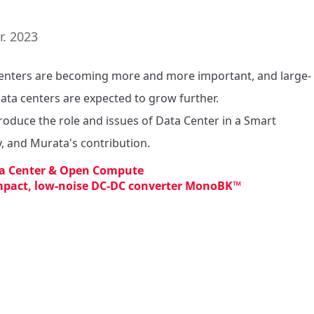
r. 2023
enters are becoming more and more important, and large-
data centers are expected to grow further.

roduce the role and issues of Data Center in a Smart 
y, and Murata's contribution.
a Center & Open Compute
pact, low-noise DC-DC converter MonoBK™