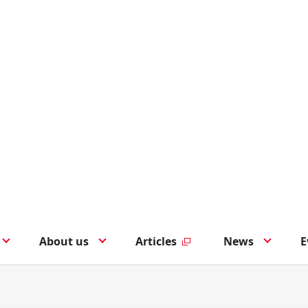
About us
Articles
News
E