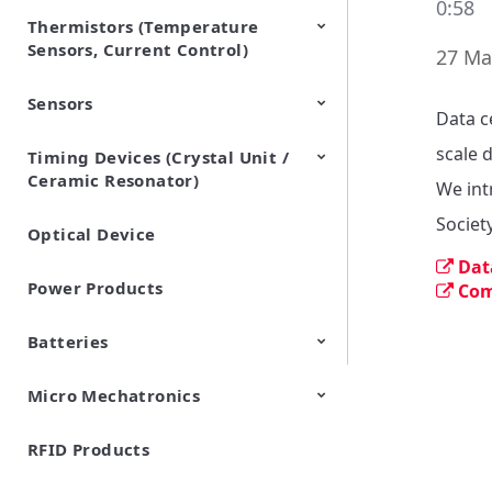
0:58
Thermistors (Temperature
EMI Suppression Filters (EMC
TVS Diodes (ESD Protection
Sensors, Current Control)
and Noise Suppression)
Devices)
27 Ma
Sensors
NTC Thermistors
PTC Thermistors (POSISTOR)
Data c
scale 
Timing Devices (Crystal Unit /
Pyroelectric infrared sensors
Vibration Sensor Devices
Accelerometers
Inclinometers
Gyro Sensors
CO2 sensor
AMR Sensors (Magnetic
Pressure Sensor
Soil sensor
Piezoelectric Film Sensor
Ceramic Resonator)
Sensors)
(Picoleaf™)
We int
Societ
Optical Device
Crystal Units
Dat
Power Products
Com
Batteries
Micro Mechatronics
Cylindrical Type Lithium Ion
FORTELION 24V Battery
Secondary Batteries
Module
RFID Products
Microblower (Air Pump)