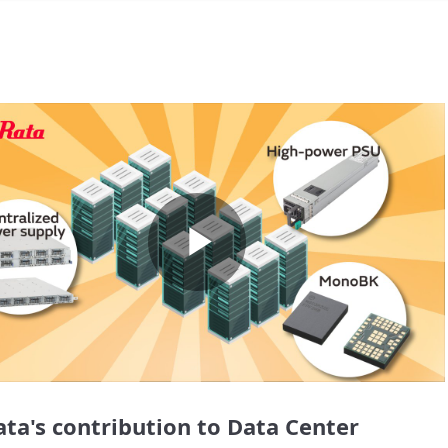
Play
Video
ta's contribution to Data Center