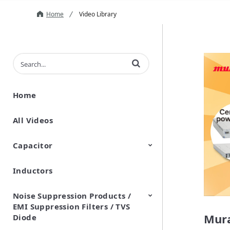
Home
Video Library
Enter terms to search videos
Home
All Videos
Capacitor
Inductors
Ceramic Capacitor
Polymer Aluminum Electrolytic
Variable Capacitors
Silicon Capacitors
Capacitors
Noise Suppression Products /
EMI Suppression Filters / TVS
Mura
Diode