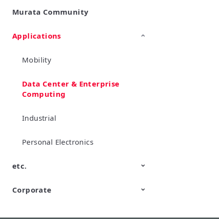
Murata Community
SimSurfing
Product Information
Management API Service
Applications
Mobility
Data Center & Enterprise
Computing
Industrial
Personal Electronics
etc.
Corporate
TechTalk
Wonder Stone
New Business/Open Innovation
Murata Robots
Corporate introduction
CM