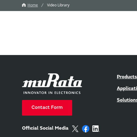
Home
Video Library
Products
Applicat
Solution
Contact Form
Official Social Media