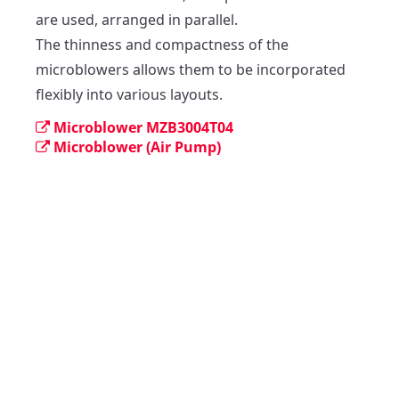
are used, arranged in parallel.

The thinness and compactness of the 
microblowers allows them to be incorporated 
flexibly into various layouts.
Microblower MZB3004T04
Microblower (Air Pump)