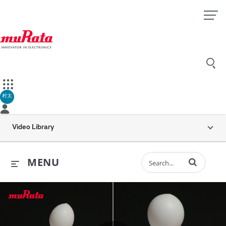
村太
Video Library
Enter terms to 
MENU