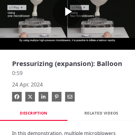
Play
Video
Pressurizing (expansion): Balloon
0:59
24 Apr. 2024
Share on Facebook
Share on X
Share on LinkedIn
Pin on Pinterest
Share via Email
DESCRIPTION
RELATED VIDEOS
In this demonstration, multiple microblowers 