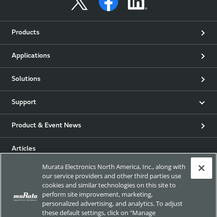
Products
Applications
Solutions
Support
Product & Event News
Articles
Murata Electronics North America, Inc., along with
my Murata
our service providers and other third parties use
cookies and similar technologies on this site to
perform site improvement, marketing,
Exhibitions
personalized advertising, and analytics. To adjust
these default settings, click on "Manage