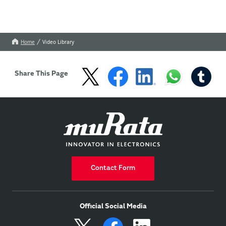
Home
Video Library
Share This Page
Contact Form
Official Social Media