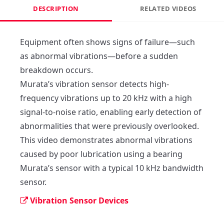
DESCRIPTION
RELATED VIDEOS
Equipment often shows signs of failure—such 
as abnormal vibrations—before a sudden 
breakdown occurs.

Murata’s vibration sensor detects high-
frequency vibrations up to 20 kHz with a high 
signal-to-noise ratio, enabling early detection of 
abnormalities that were previously overlooked.

This video demonstrates abnormal vibrations 
caused by poor lubrication using a bearing 

Murata’s sensor with a typical 10 kHz bandwidth 
sensor.
Vibration Sensor Devices