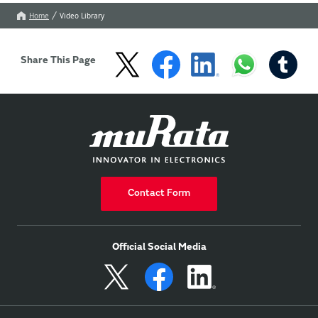
Home
Video Library
Share This Page
Contact Form
Official Social Media