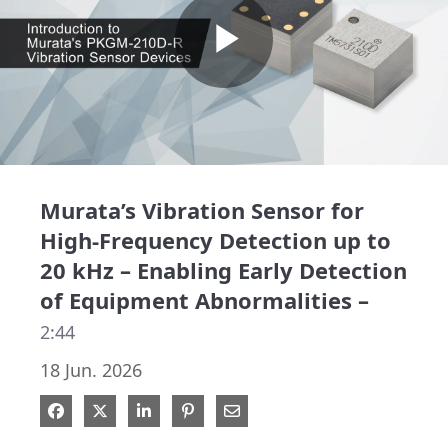
Play
Video
Murata’s Vibration Sensor for
High-Frequency Detection up to
20 kHz – Enabling Early Detection
of Equipment Abnormalities –
2:44
18 Jun. 2026
Share on Facebook
Share on X
Share on LinkedIn
Pin on Pinterest
Share via Email