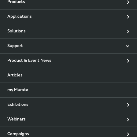
Products
Applications
Solutions
Support
Product & Event News
Articles
my Murata
Exhibitions
Webinars
Campaigns