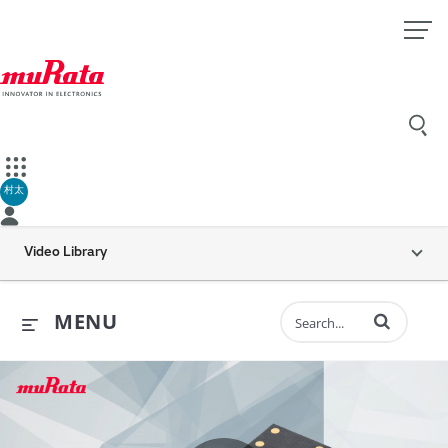
村太
Video Library
Enter terms to 
MENU