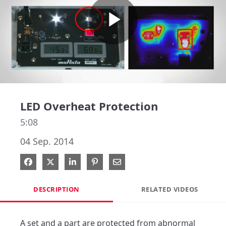
Play
Video
LED Overheat Protection
5:08
04 Sep. 2014
Share on Facebook
Share on X
Share on LinkedIn
Pin on Pinterest
Share via Email
DESCRIPTION
RELATED VIDEOS
A set and a part are protected from abnormal 