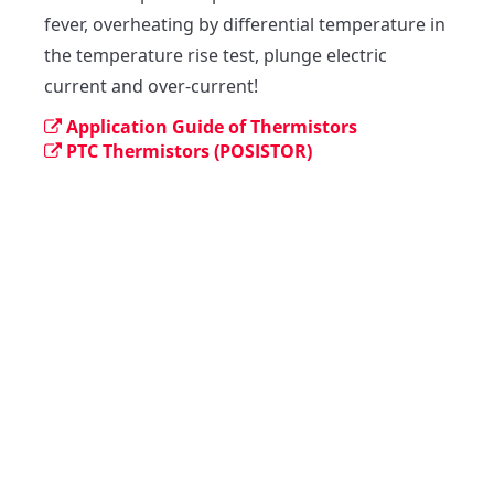
fever, overheating by differential temperature in 
the temperature rise test, plunge electric 
current and over-current!
Application Guide of Thermistors
PTC Thermistors (POSISTOR)