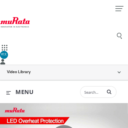
村太
Video Library
Enter terms to 
MENU