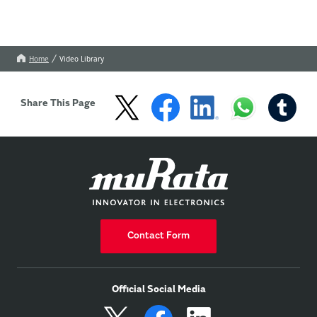
Home
Video Library
Share This Page
Contact Form
Official Social Media