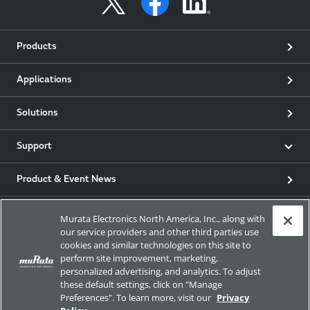
Products
Applications
Solutions
Support
Product & Event News
Articles
Murata Electronics North America, Inc., along with
our service providers and other third parties use
cookies and similar technologies on this site to
my Murata
perform site improvement, marketing,
personalized advertising, and analytics. To adjust
Exhibitions
these default settings, click on "Manage
Preferences". To learn more, visit our
Privacy