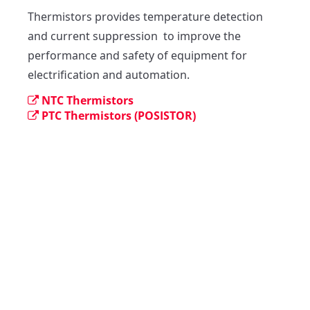
Thermistors provides temperature detection 
and current suppression  to improve the 
performance and safety of equipment for 
electrification and automation.
NTC Thermistors
PTC Thermistors (POSISTOR)