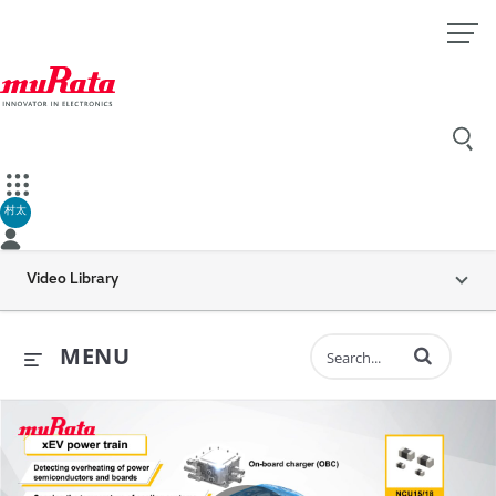
村太
Video Library
Enter terms to 
MENU