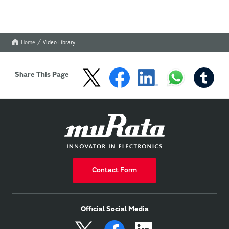
Home
Video Library
Share This Page
Contact Form
Official Social Media