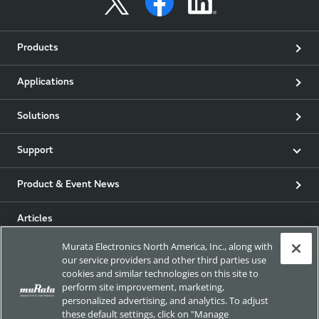
Products
Applications
Solutions
Support
Product & Event News
Articles
Murata Electronics North America, Inc., along with
my Murata
our service providers and other third parties use
cookies and similar technologies on this site to
perform site improvement, marketing,
Exhibitions
personalized advertising, and analytics. To adjust
these default settings, click on "Manage