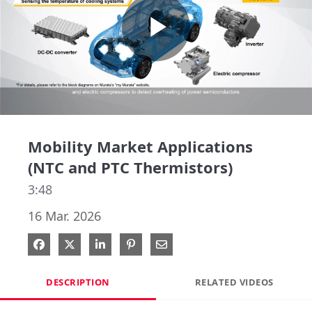
Play
Video
Mobility Market Applications
(NTC and PTC Thermistors)
3:48
16 Mar. 2026
Share on Facebook
Share on X
Share on LinkedIn
Pin on Pinterest
Share via Email
DESCRIPTION
RELATED VIDEOS