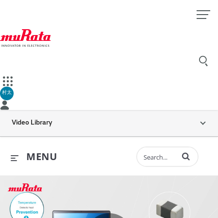
村太
Video Library
Enter terms to 
MENU