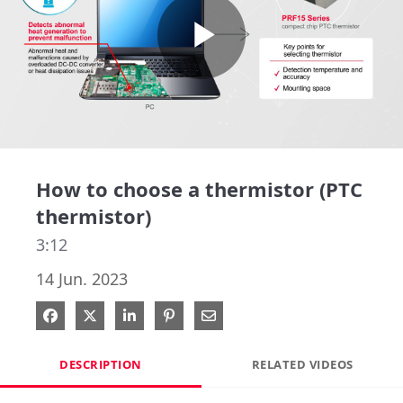
Play
Video
How to choose a thermistor (PTC
thermistor)
3:12
14 Jun. 2023
Share on Facebook
Share on X
Share on LinkedIn
Pin on Pinterest
Share via Email
DESCRIPTION
RELATED VIDEOS