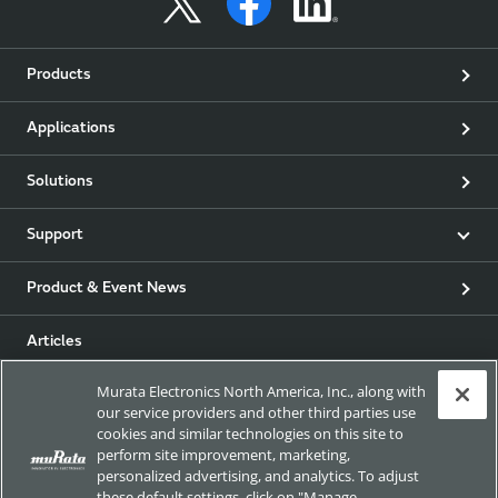
Products
Applications
Solutions
Support
Product & Event News
Articles
Murata Electronics North America, Inc., along with
my Murata
our service providers and other third parties use
cookies and similar technologies on this site to
Exhibitions
perform site improvement, marketing,
personalized advertising, and analytics. To adjust
these default settings, click on "Manage