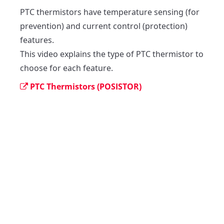
PTC thermistors have temperature sensing (for 
prevention) and current control (protection) 
features.

This video explains the type of PTC thermistor to 
choose for each feature.
PTC Thermistors (POSISTOR)