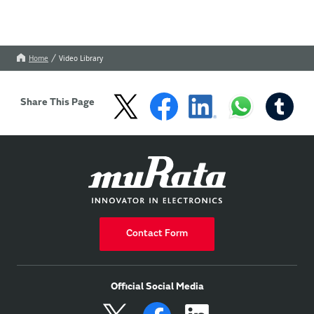
Home
Video Library
Share This Page
Contact Form
Official Social Media