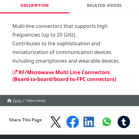
DESCRIPTION
RELATED VIDEOS
Multi-line connectors that supports high 
frequencies (up to 20 GHz).

Contributes to the sophistication and 
miniaturization of communication devices 
including smartphones and wearable devices.
RF/Microwave Multi Line Connectors
(Board-to-board/board to-FPC connectors)
Home
Video Library
Share This Page