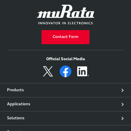
Contact Form
Official Social Media
Products
Applications
Solutions