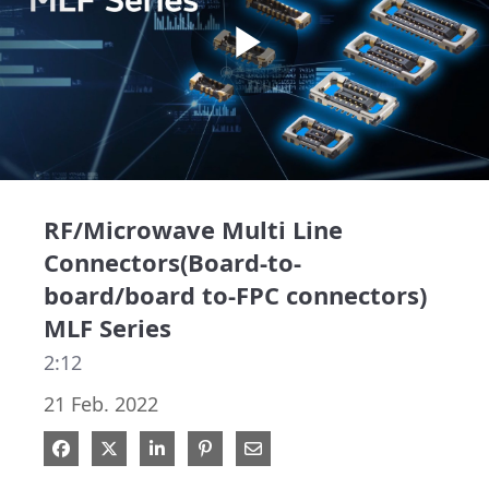
Play
Video
RF/Microwave Multi Line
Connectors(Board-to-
board/board to-FPC connectors)
MLF Series
2:12
21 Feb. 2022
Share on Facebook
Share on X
Share on LinkedIn
Pin on Pinterest
Share via Email