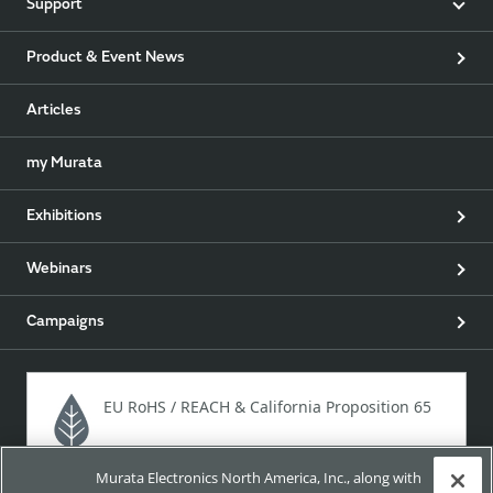
Support
Product & Event News
Articles
my Murata
Exhibitions
Webinars
Campaigns
EU RoHS / REACH & California Proposition 65
Murata Electronics North America, Inc., along with
Approach for chemical regulation for Murata Products.