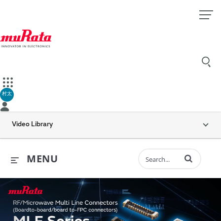
村太
Video Library
Enter terms to 
MENU