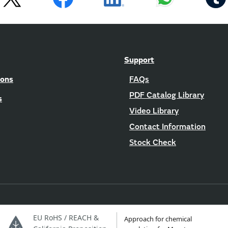
Support
ions
FAQs
PDF Catalog Library
s
Video Library
Contact Information
Stock Check
EU RoHS / REACH &
Approach for chemical