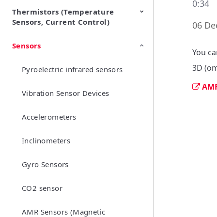
0:34
Thermistors (Temperature
EMI Suppression Filters (EMC
TVS Diodes (ESD Protection
Sensors, Current Control)
and Noise Suppression)
Devices)
06 De
Sensors
NTC Thermistors
PTC Thermistors (POSISTOR)
You ca
3D (om
Pyroelectric infrared sensors
AMR
Vibration Sensor Devices
Accelerometers
Inclinometers
Gyro Sensors
CO2 sensor
AMR Sensors (Magnetic