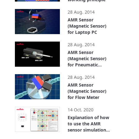
1:22
28 Aug. 2014
AMR Sensor
(Magnetic Sensor)
for Laptop PC
0:43
28 Aug. 2014
AMR Sensor
(Magnetic Sensor)
for Pneumatic
Cylinder
1:07
28 Aug. 2014
AMR Sensor
(Magnetic Sensor)
for Flow Meter
2:31
14 Oct. 2020
Explanation of how
to use the AMR
sensor simulation
tool
2:33