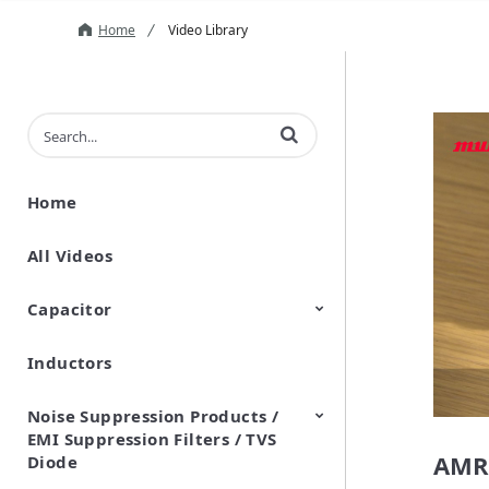
Home
Video Library
Enter terms to search videos
Home
All Videos
Capacitor
Inductors
Ceramic Capacitor
Polymer Aluminum Electrolytic
Variable Capacitors
Silicon Capacitors
Capacitors
Noise Suppression Products /
EMI Suppression Filters / TVS
AMR
Diode