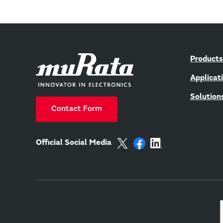
Products
Applicat
Solution
Contact Form
Official Social Media