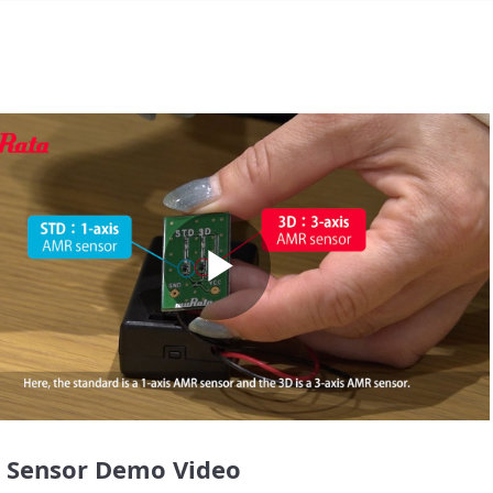
Play
Video
 Sensor Demo Video