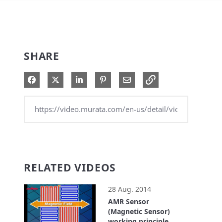
SHARE
Share on Facebook
Share on X
Share on LinkedIn
Pin on Pinterest
Share via Email
RELATED VIDEOS
28 Aug. 2014
AMR Sensor
(Magnetic Sensor)
working principle