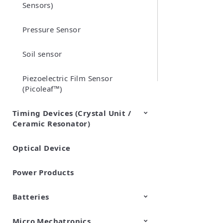
Sensors)
Pressure Sensor
Soil sensor
Piezoelectric Film Sensor
(Picoleaf™)
Timing Devices (Crystal Unit /
Ceramic Resonator)
Optical Device
Crystal Units
Power Products
Batteries
Micro Mechatronics
Cylindrical Type Lithium Ion
FORTELION 24V Battery