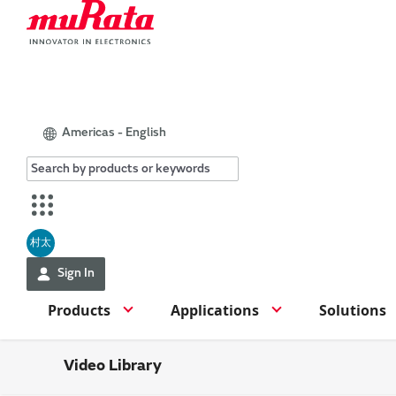
Americas - English
村太
Sign In
Products
Applications
Solutions
Video Library