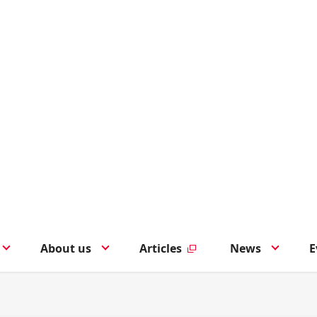
About us
Articles
News
E