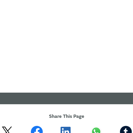
Share This Page