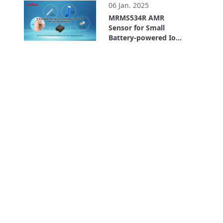
06 Jan. 2025
MRMS534R AMR
Sensor for Small
Battery-powered IoT
Devices: Low-voltage
2:19
and Ultra-low
Current
Consumption Type