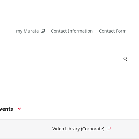
my Murata
Contact Information
Contact Form
vents
Video Library (Corporate)