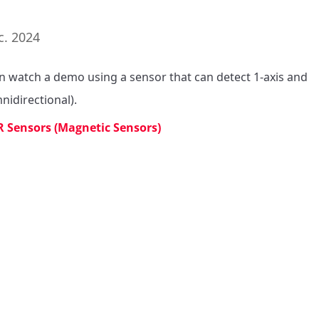
c. 2024
n watch a demo using a sensor that can detect 1-axis and 
nidirectional).
 Sensors (Magnetic Sensors)