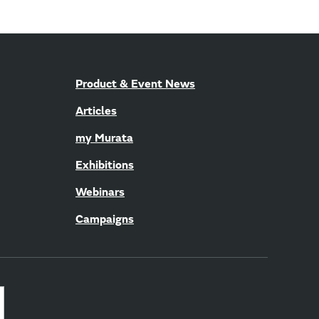
Product & Event News
Articles
my Murata
Exhibitions
Webinars
Campaigns