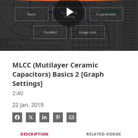
Play
Video
MLCC (Mutilayer Ceramic
Capacitors) Basics 2 [Graph
Settings]
2:40
22 Jan. 2019
Share on Facebook
Share on X
Share on LinkedIn
Pin on Pinterest
Share via Email
DESCRIPTION
RELATED VIDEOS