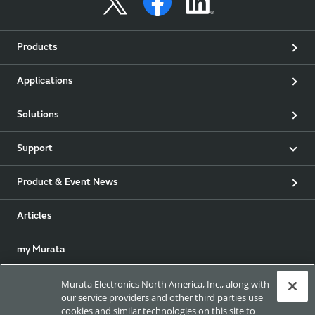
Products
Applications
Solutions
Support
Product & Event News
Articles
my Murata
Murata Electronics North America, Inc., along with
Exhibitions
our service providers and other third parties use
cookies and similar technologies on this site to