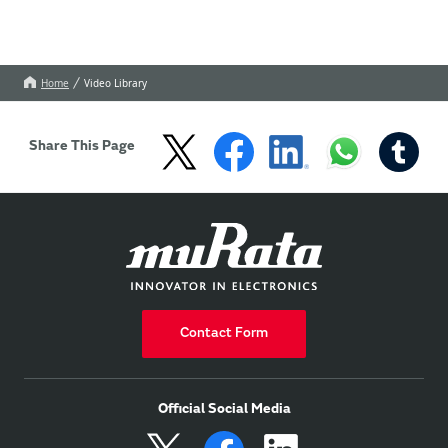
Home
Video Library
Share This Page
Contact Form
Official Social Media