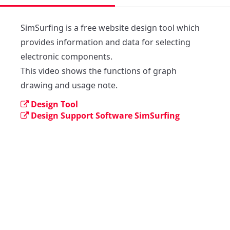
SimSurfing is a free website design tool which 
provides information and data for selecting 
electronic components. 

This video shows the functions of graph 
drawing and usage note.
Design Tool
Design Support Software SimSurfing