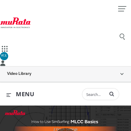
村太
Video Library
Enter terms to 
MENU