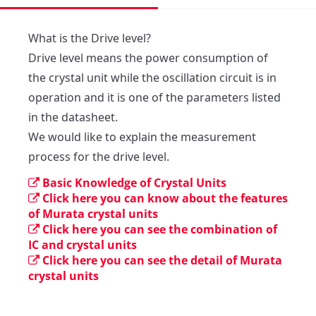
What is the Drive level?

Drive level means the power consumption of 
the crystal unit while the oscillation circuit is in 
operation and it is one of the parameters listed 
in the datasheet.

We would like to explain the measurement 
process for the drive level.
Basic Knowledge of Crystal Units
Click here you can know about the features
of Murata crystal units
Click here you can see the combination of
IC and crystal units
Click here you can see the detail of Murata
crystal units