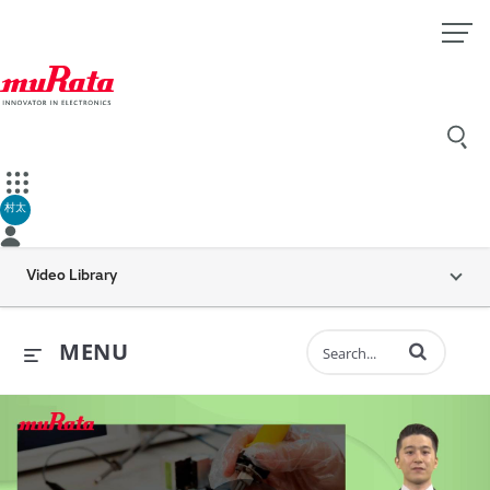
村太
Video Library
Enter terms to 
MENU