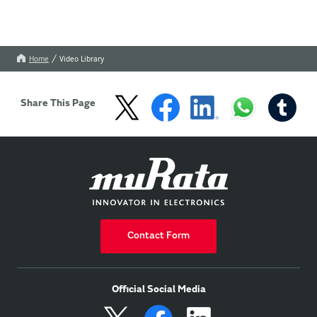
Home
Video Library
Share This Page
Contact Form
Official Social Media