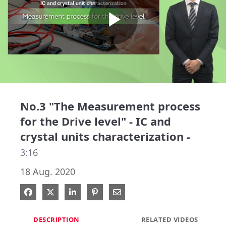
Play
Video
No.3 "The Measurement process
for the Drive level" - IC and
crystal units characterization -
3:16
18 Aug. 2020
Share on Facebook
Share on X
Share on LinkedIn
Pin on Pinterest
Share via Email
DESCRIPTION
RELATED VIDEOS