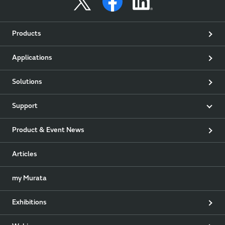
Products
Applications
Solutions
Support
Product & Event News
Articles
my Murata
Exhibitions