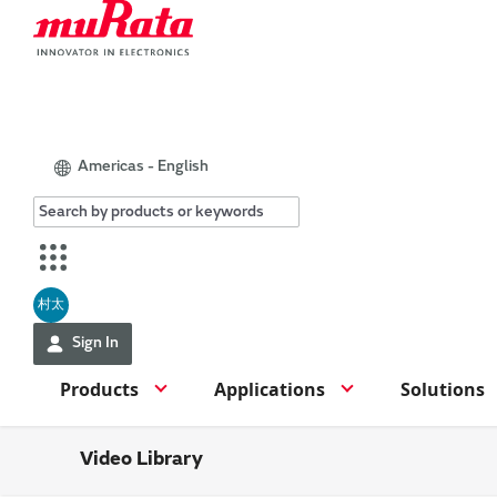
Americas - English
村太
Sign In
Products
Applications
Solutions
Video Library