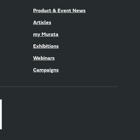
Product & Event News
Articles
my Murata
Exhibitions
Webinars
Campaigns