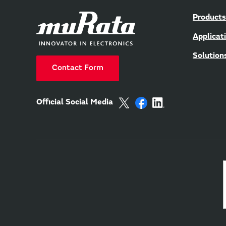
Products
Applicat
Solution
Contact Form
Official Social Media