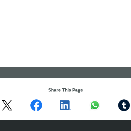
Share This Page