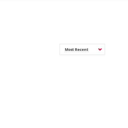
Most Recent