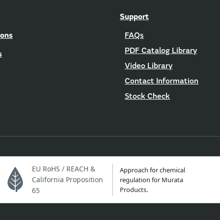
Support
ions
FAQs
PDF Catalog Library
s
Video Library
Contact Information
Stock Check
EU RoHS / REACH &
Approach for chemical
California Proposition
regulation for Murata
Products.
65