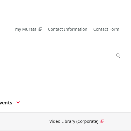
my Murata
Contact Information
Contact Form
vents
Video Library (Corporate)