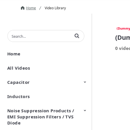
Home
Video Library
(Dummy
Enter terms to search videos
(Du
0 vide
Home
All Videos
Capacitor
Inductors
Ceramic Capacitor
Polymer Aluminum Electrolytic
Variable Capacitors
Silicon Capacitors
Capacitors
Noise Suppression Products /
EMI Suppression Filters / TVS
Diode