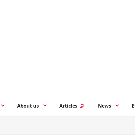
About us
Articles
News
E