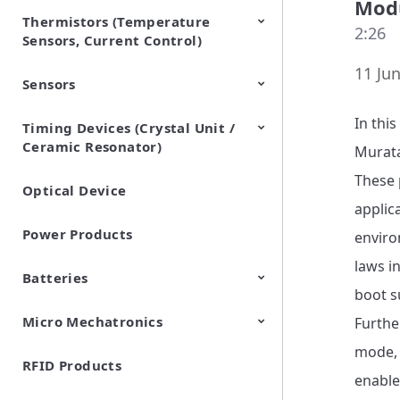
Modu
Thermistors (Temperature
EMI Suppression Filters (EMC
TVS Diodes (ESD Protection
2:26
Sensors, Current Control)
and Noise Suppression)
Devices)
11 Jun
Sensors
NTC Thermistors
PTC Thermistors (POSISTOR)
In this
Timing Devices (Crystal Unit /
Pyroelectric infrared sensors
Vibration Sensor Devices
Accelerometers
Inclinometers
Gyro Sensors
CO2 sensor
AMR Sensors (Magnetic
Pressure Sensor
Soil sensor
Piezoelectric Film Sensor
Ceramic Resonator)
Sensors)
(Picoleaf™)
Murata
These p
Optical Device
Crystal Units
applic
Power Products
enviro
laws i
Batteries
boot s
Micro Mechatronics
Cylindrical Type Lithium Ion
FORTELION 24V Battery
Furthe
Secondary Batteries
Module
mode, 
RFID Products
Microblower (Air Pump)
enable