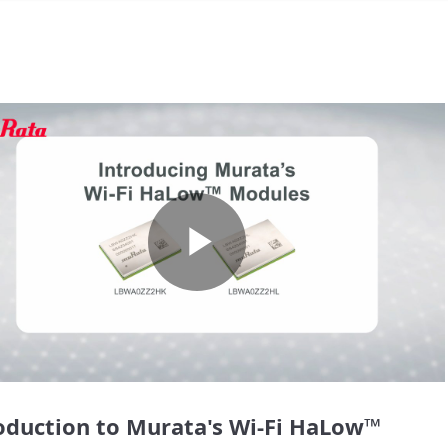
Play
Video
oduction to Murata's Wi-Fi HaLow™