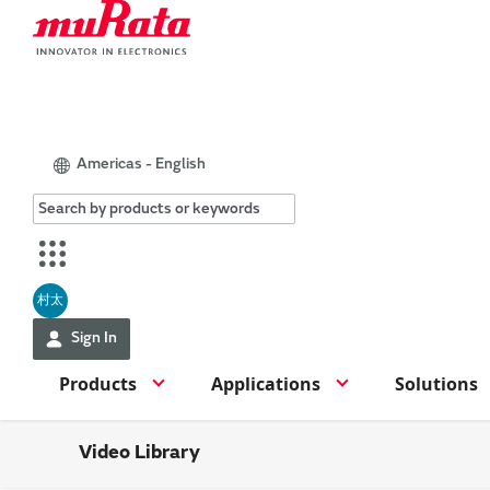
Americas - English
村太
Sign In
Products
Applications
Solutions
Video Library