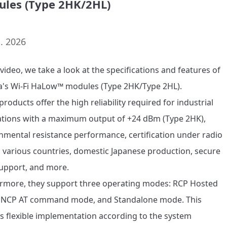
les (Type 2HK/2HL)
. 2026
 video, we take a look at the specifications and features of 
's Wi-Fi HaLow™ modules (Type 2HK/Type 2HL).

roducts offer the high reliability required for industrial 
ations with a maximum output of +24 dBm (Type 2HK), 
nmental resistance performance, certification under radio 
n various countries, domestic Japanese production, secure 
upport, and more.

rmore, they support three operating modes: RCP Hosted 
NCP AT command mode, and Standalone mode. This 
s flexible implementation according to the system 