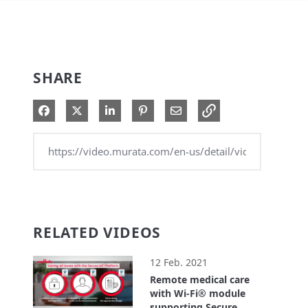
SHARE
Share on Facebook
Share on X
Share on LinkedIn
Pin on Pinterest
Share via Email
RELATED VIDEOS
12 Feb. 2021
Remote medical care
with Wi-Fi® module
supporting Secure