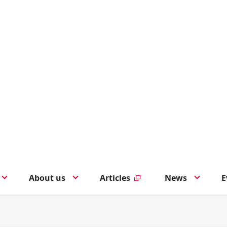
About us
Articles
News
E