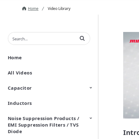
Home
Video Library
Enter terms to search videos
Home
All Videos
Capacitor
Inductors
Ceramic Capacitor
Polymer Aluminum Electrolytic
Variable Capacitors
Silicon Capacitors
Capacitors
Noise Suppression Products /
EMI Suppression Filters / TVS
Intr
Diode