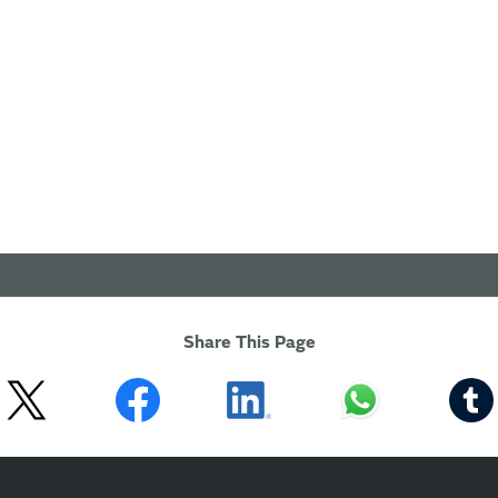
Share This Page