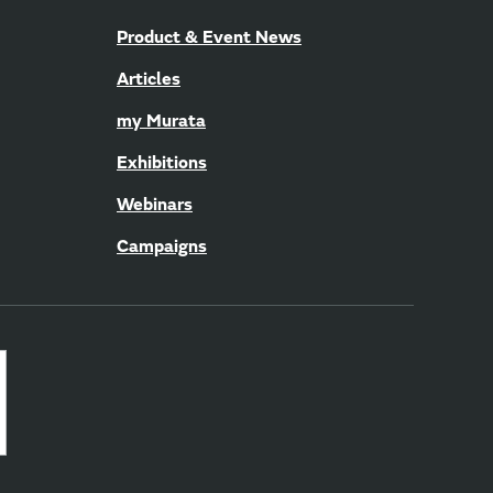
Product & Event News
Articles
my Murata
Exhibitions
Webinars
Campaigns