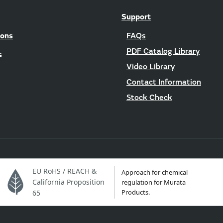
Support
ions
FAQs
PDF Catalog Library
s
Video Library
Contact Information
Stock Check
EU RoHS / REACH &
Approach for chemical
California Proposition
regulation for Murata
Products.
65