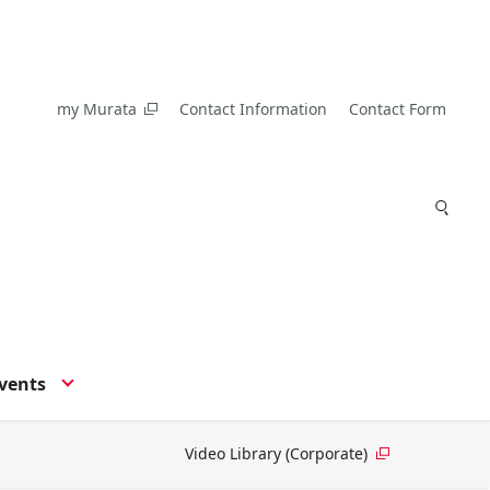
my Murata
Contact Information
Contact Form
vents
Video Library (Corporate)