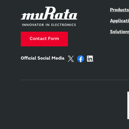
Products
Applicat
Solution
Contact Form
Official Social Media