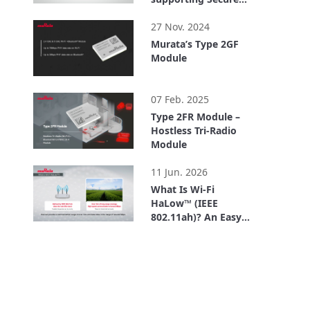
IoT Platform
1:57
27 Nov. 2024
Murata’s Type 2GF
Module
1:09
07 Feb. 2025
Type 2FR Module –
Hostless Tri-Radio
Module
1:40
11 Jun. 2026
What Is Wi-Fi
HaLow™ (IEEE
802.11ah)? An Easy-
to-Understand
3:09
Explanation of How
Wi-Fi HaLow™
Differs from Other
Standards