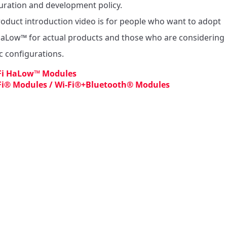
uration and development policy.

roduct introduction video is for people who want to adopt 
HaLow™ for actual products and those who are considering 
ic configurations.
Fi HaLow™ Modules
Fi® Modules / Wi-Fi®+Bluetooth® Modules