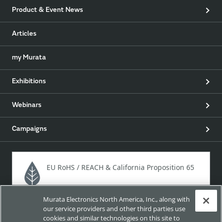
Product & Event News
Articles
my Murata
Exhibitions
Webinars
Campaigns
EU RoHS / REACH & California Proposition 65
Murata Electronics North America, Inc., along with
Approach for chemical regulation for Murata Products.
our service providers and other third parties use
cookies and similar technologies on this site to