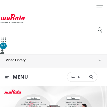
村太
Video Library
Enter terms to 
MENU