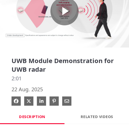
Play
Video
UWB Module Demonstration for
UWB radar
2:01
22 Aug. 2025
Share on Facebook
Share on X
Share on LinkedIn
Pin on Pinterest
Share via Email
DESCRIPTION
RELATED VIDEOS