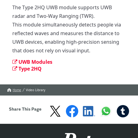
The Type 2HQ UWB module supports UWB 
radar and Two-Way Ranging (TWR).

This module simultaneously detects people via 
reflected waves and measures the distance to 
UWB devices, enabling high-precision sensing 
that does not rely on visual input.
UWB Modules
Type 2HQ
Home
Video Library
Share This Page