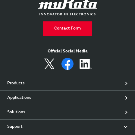
Contact Form
Official Social Media
Products
Applications
Solutions
Support