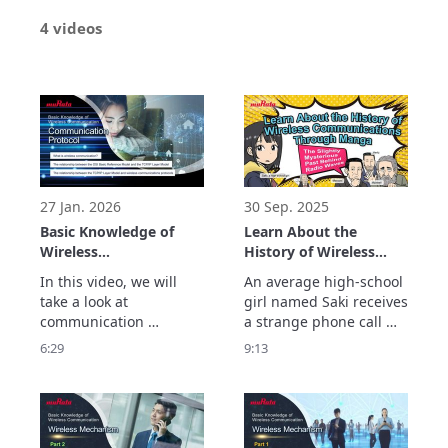
4 videos
27 Jan. 2026
30 Sep. 2025
Basic Knowledge of
Learn About the
Wireless
History of Wireless
Communication : What
Communications
In this video, we will 
An average high-school 
Is a Communication
Through Manga: The
take a look at 
girl named Saki receives 
Protocol?
Slightly Mysterious
communication 
a strange phone call 
Past Behind Radio
protocols. 
while at a cafe.

6:29
9:13
Waves
Communication 
It just so happens to be 
protocols are the 
from Maxwell, Hertz, 
common rules 
and Marconi—the 
necessary to reliably 
scientists who forged 
exchange data between 
the foundations of 