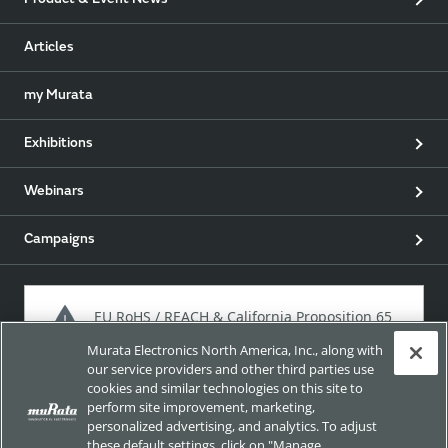
Product & Event News
Articles
my Murata
Exhibitions
Webinars
Campaigns
EU RoHS / REACH & California Proposition 65
Murata Electronics North America, Inc., along with
our service providers and other third parties use
cookies and similar technologies on this site to
Approach for chemical regulation for Murata Products.
perform site improvement, marketing,
personalized advertising, and analytics. To adjust
these default settings, click on "Manage