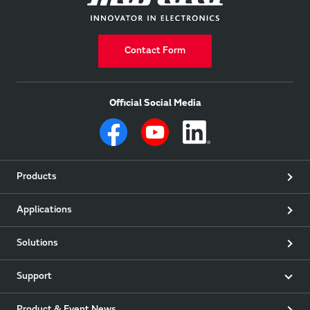
Contact Form
Official Social Media
Products
Applications
Solutions
Support