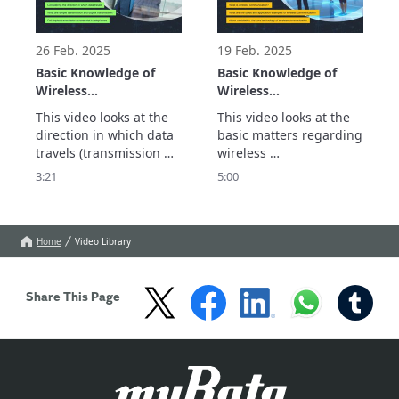
different devices and 
wireless 
networks.
26 Feb. 2025
19 Feb. 2025
Basic Knowledge of
Basic Knowledge of
Wireless
Wireless
Communication:
Communication:
This video looks at the 
This video looks at the 
Wireless Mechanism
Wireless Mechanism
direction in which data 
basic matters regarding 
Part 2
Part 1
travels (transmission 
wireless 
modes). This is one of 
communication. This 
3:21
5:00
the important 
includes what wireless 
specifications of 
communication is, the 
wireless devices and is 
different types, 
rarely comprehensively 
application examples, 
Home
Video Library
explained.

and its core modulation 
We explain in this video 
technology.
that there are two 
Share This Page
transmission modes: 