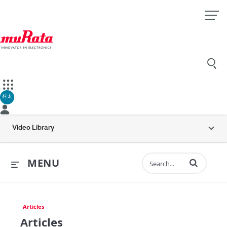
村太
Video Library
Enter terms to 
MENU
Articles
Articles