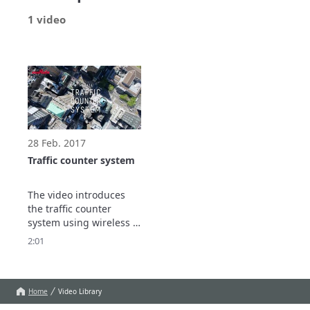
1 video
28 Feb. 2017
Traffic counter system
The video introduces 
the traffic counter 
system using wireless 
sensor mesh network.

2:01
Show more
Home
Video Library