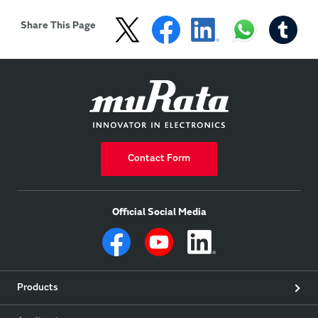
Share This Page
Contact Form
Official Social Media
Products