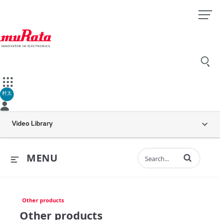
村太
Video Library
Enter terms to 
MENU
Other products
Other products