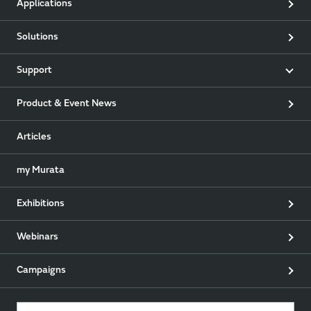
Applications
Solutions
Support
Product & Event News
Articles
my Murata
Exhibitions
Webinars
Campaigns