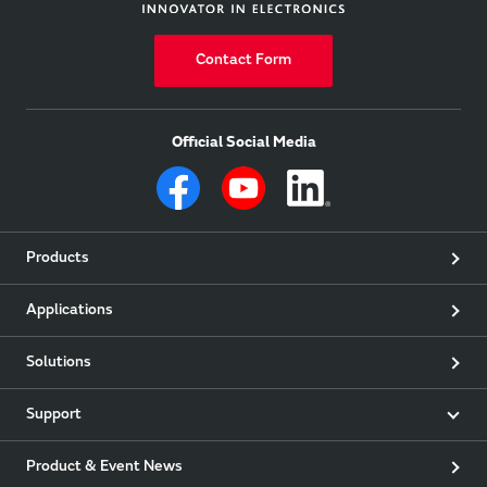
Contact Form
Official Social Media
Products
Applications
Solutions
Support
Product & Event News