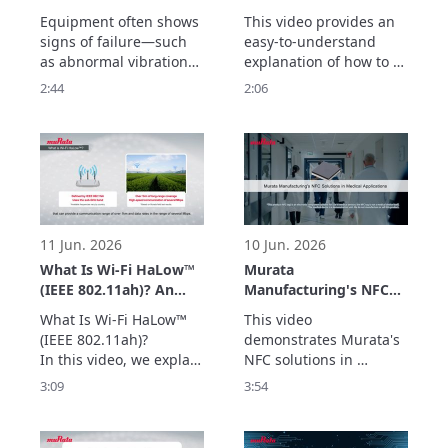
Frequency Detection
Vibration Sensor –
Equipment often shows 
This video provides an 
up to 20 kHz –
Easily Acquire
signs of failure—such 
easy-to-understand 
Enabling Early
Vibration Data with
as abnormal vibrations
explanation of how to 
Detection of
the Evaluation Board –
—before a sudden 
measure vibrations 
2:44
2:06
Equipment
breakdown occurs.

using Murata’s vibration 
Abnormalities –
Murata’s vibration 
sensor with an 
sensor detects high-
evaluation board.

frequency vibrations up 
The simple setup allows 
to 20 kHz with a high 
users to quickly begin 
signal-to-noise ratio, 
vibration measurement 
enabling early detection 
with minimal 
of abnormalities
preparation.

11 Jun. 2026
10 Jun. 2026
Two types of e
What Is Wi-Fi HaLow™
Murata
(IEEE 802.11ah)? An
Manufacturing's NFC
Easy-to-Understand
Solutions in Medical
What Is Wi-Fi HaLow™ 
This video 
Explanation of How
Applications
(IEEE 802.11ah)?

demonstrates Murata's 
Wi-Fi HaLow™ Differs
In this video, we explain 
NFC solutions in 
from Other Standards
the positioning of Wi-Fi 
medical applications. 
3:09
3:54
HaLow™ by clarifying 
Through examples of 
how it differs from 
integration into auto-
other communication 
injectors and medical 