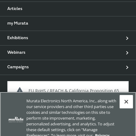
Articles
my Murata
Exhibitions
Webinars
Campaigns
EU RoHS / REACH & California Proposition 65
Murata Electronics North America, Inc., along with
our service providers and other third parties use
cookies and similar technologies on this site to
Approach for chemical regulation for Murata Products.
perform site improvement, marketing,
personalized advertising, and analytics. To adjust
these default settings, click on "Manage
Preferences". To learn more, visit our
Privacy