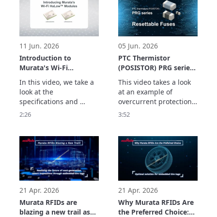
standards.

devices, it explains how 
We also take a look at 
to identify the medical 
technical points such as 
parts and the system 
Wi-Fi HaLow™’s 
which supports usage 
modulation method, 
history management. 
11 Jun. 2026
05 Jun. 2026
power-s
See
Introduction to
PTC Thermistor
Murata's Wi-Fi
(POSISTOR) PRG series
HaLow™ Modules
Application Example
In this video, we take a 
This video takes a look 
(Type 2HK/2HL)
Resettable Fuses
look at the 
at an example of 
specifications and 
overcurrent protection 
features of Murata's Wi-
using the PRG series of 
2:26
3:52
Fi HaLow™ modules 
PTC thermistors as a 
(Type 2HK/Type 2HL).

resettable fuse.

These products offer 
The PRG series has the 
the high reliability 
following features:
required for industrial 
applications with a 
maximum output of +24 
dBm (Type 2HK), enviro
21 Apr. 2026
21 Apr. 2026
Murata RFIDs are
Why Murata RFIDs Are
blazing a new trail as
the Preferred Choice: