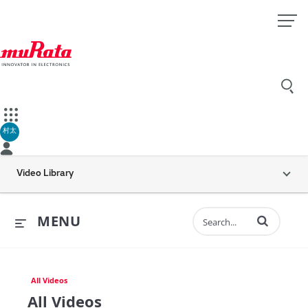
村太
Video Library
Enter terms to 
MENU
All Videos
All Videos