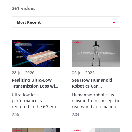
261 videos
28 Jul. 2026
06 Jul. 2026
Realizing Ultra-Low
See How Humanoid
Transmission Loss with
Robotics Can
Inner Cavity Structure:
Accelerate Real-World
Ultra-low loss 
Humanoid robotics is 
LCP Flexible Substrate
Automation
performance is 
moving from concept to 
ULTICIRC
required in the 6G era.

real-world automation. 
Murata Manufacturing’s 
But helping robots 
2:56
2:04
ULTICIRC LCP flexible 
move, sense, connect 
substrate realizes 
and operate reliably 
outstanding high-