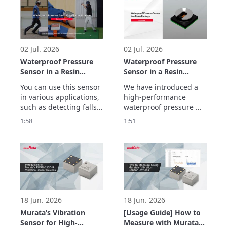
frequency 
characteristics and 
ultra-low transmission 
loss with inner cavity 
structure.
02 Jul. 2026
02 Jul. 2026
Waterproof Pressure
Waterproof Pressure
Sensor in a Resin
Sensor in a Resin
Package
Package Overview
You can use this sensor 
We have introduced a 
Demonstrations
in various applications, 
high-performance 
such as detecting falls, 
waterproof pressure 
preventing false impact 
sensor in a resin 
1:58
1:51
alarms, and tracking 
package with a new gel-
golf swing movements.
free structure that 
makes it less 
susceptible to being 
affected by the 
temperature and 
vibrations.
18 Jun. 2026
18 Jun. 2026
Murata’s Vibration
[Usage Guide] How to
Sensor for High-
Measure with Murata’s