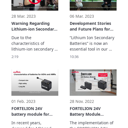
implementation of the 
become a familiar tool.

module.
Its application has 
expanded to include 
28 Mar. 2023
06 Mar. 2023
Warning Regarding
Development Stories
Lithium-ion Secondary
and Future Plans for
Batteries
Murata’s Lithium Ion
Due to the 
“Lithium Ion Secondary 
Secondary Batteries
characteristics of 
Batteries” is now an 
lithium-ion secondary 
essential tool in our 
batteries, they have a 
daily lives. We have 
2:19
10:36
high energy density.

welcomed Takayuki 
It is extremely 
Yamahira, a specialist 
dangerous to possess 
involved in the battery’s 
individual lithium-ion 
early stage of 
secondary batteries. 
development. He 
shared untold stories 
concerning its 
development with us.
01 Feb. 2023
28 Nov. 2022
FORTELION 24V
FORTELION 24V
battery module for
Battery Module
AGV/AMR
Implementation
In recent years, 
The implementation of 
Example: LexxPluss,