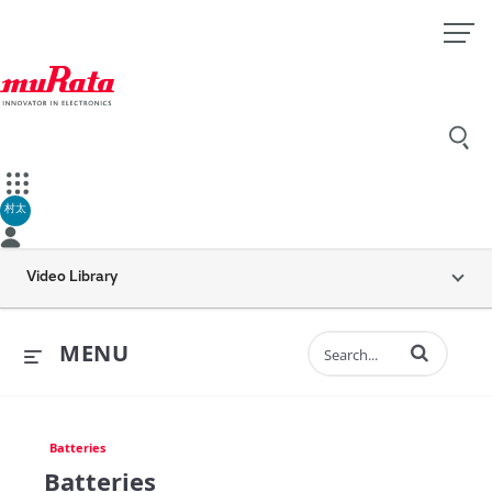
村太
Video Library
Enter terms to 
MENU
Batteries
Batteries