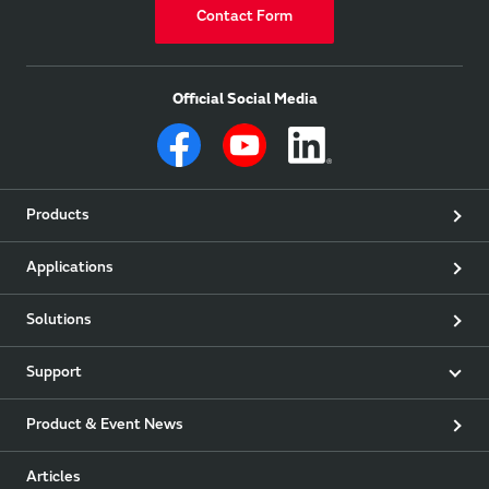
Contact Form
Official Social Media
Products
Applications
Solutions
Support
Product & Event News
Articles