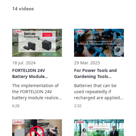
14 videos
18 Jul. 2024
29 Mar. 2023
FORTELION 24V
For Power Tools and
Battery Module
Gardening Tools
Implementation
Murata’s High Output
The implementation of 
Batteries that can be 
Example: Ricoh
Lithium-Ion Secondary
the FORTELION 24V 
used repeatedly if 
Company, Ltd. (For
Batteries
battery module realizes 
recharged are applied 
AGVs/AMRs)
operation of AGVs over 
in a wide variety of 
6:28
2:32
a long time, reducing 
applications such as 
the burden on workers 
smartphones, laptop 
and increasing safety. 
PCs, and power 
In this video, we ask 
supplies for electric 
what led to the 
vehicles (EV), and have 