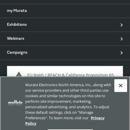
my Murata
Exhibitions
Webinars
Campaigns
EU RoHS / REACH & California Proposition 65
Murata Electronics North America, Inc., along with
our service providers and other third parties use
cookies and similar technologies on this site to
Approach for chemical regulation for Murata Products.
perform site improvement, marketing,
personalized advertising, and analytics. To adjust
these default settings, click on "Manage
Preferences". To learn more, visit our
Privacy
Site Policy
Social Media Policy
Privacy Policy
Policy
Trademarks
Sitemap