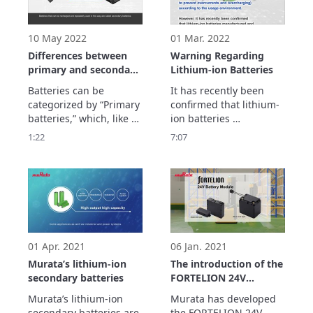
module at ASPINA 
module at ugo, Inc. and 
(Shinano Kenshi Co., 
the outcomes that 
Ltd.) and the outcomes 
result from the i
10 May 2022
01 Mar. 2022
that resu
Differences between
Warning Regarding
primary and secondary
Lithium-ion Batteries
batteries
Batteries can be 
It has recently been 
categorized by “Primary 
confirmed that lithium-
batteries,” which, like 
ion batteries 
dry cell batteries, can 
manufactured and sold 
1:22
7:07
only discharge 
by Murata are being 
electricity and 
sold at some retailers 
“Secondary batteries,” 
and online shopping 
which, like lithium-ion 
sites as individual 
secondary batteries, not 
batteries.

only discharge 
(In some cases, they 
electricity but are also 
appear to be marketed 
able to recharge. 
specifically for use with 
01 Apr. 2021
06 Jan. 2021
"electr
Murata’s lithium-ion
The introduction of the
secondary batteries
FORTELION 24V
Battery Module
Murata’s lithium-ion 
Murata has developed 
secondary batteries are 
the FORTELION 24V 