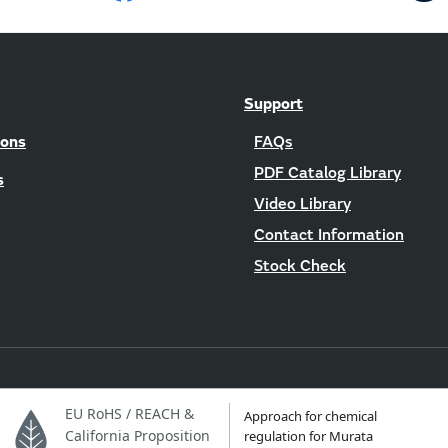
Support
ions
FAQs
PDF Catalog Library
s
Video Library
Contact Information
Stock Check
EU RoHS / REACH &
Approach for chemical
California Proposition
regulation for Murata