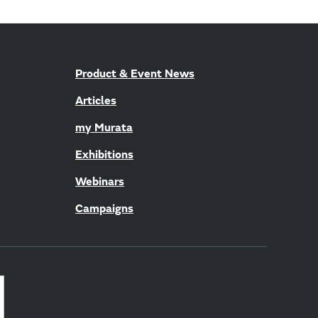
Product & Event News
Articles
my Murata
Exhibitions
Webinars
Campaigns