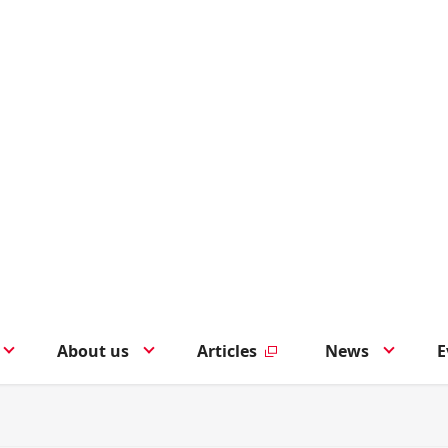
About us
Articles
News
E