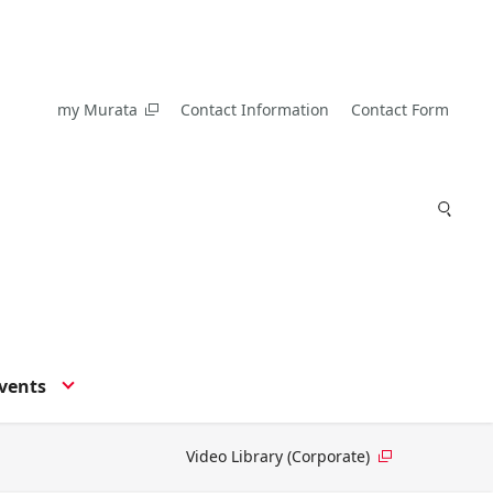
my Murata
Contact Information
Contact Form
vents
Video Library (Corporate)