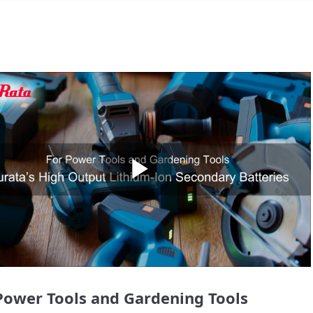
Play
Video
Power Tools and Gardening Tools