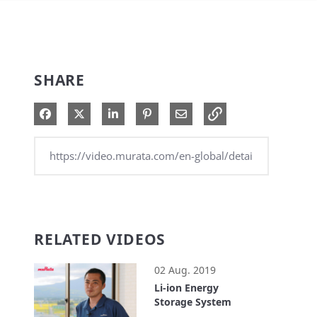
SHARE
Share on Facebook
Share on X
Share on LinkedIn
Pin on Pinterest
Share via Email
RELATED VIDEOS
02 Aug. 2019
Li-ion Energy
Storage System