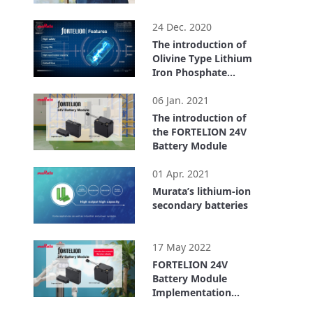
1:26
24 Dec. 2020
The introduction of
Olivine Type Lithium
Iron Phosphate
Lithium Ion
4:21
Secondary Battery
06 Jan. 2021
(FORTELION)
The introduction of
the FORTELION 24V
Battery Module
6:21
01 Apr. 2021
Murata’s lithium-ion
secondary batteries
4:33
17 May 2022
FORTELION 24V
Battery Module
Implementation
Example: ugo, Inc.
4:00