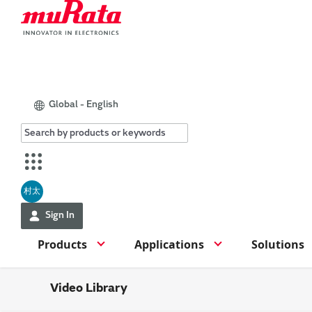
Global - English
村太
Sign In
Products
Applications
Solutions
Video Library