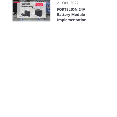
(For Service Robots)
21 Oct. 2022
FORTELION 24V
Battery Module
Implementation
Example: ASPINA
6:14
(Shinano Kenshi Co.,
Ltd.) (AGV/AMR)