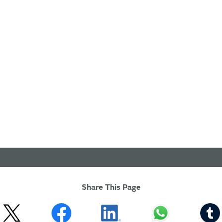
Share This Page