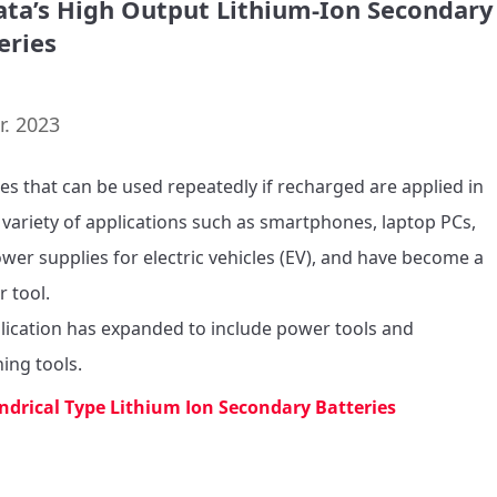
ta’s High Output Lithium-Ion Secondary
eries
r. 2023
ies that can be used repeatedly if recharged are applied in 
 variety of applications such as smartphones, laptop PCs, 
wer supplies for electric vehicles (EV), and have become a 
r tool.

plication has expanded to include power tools and 
ing tools.
indrical Type Lithium Ion Secondary Batteries