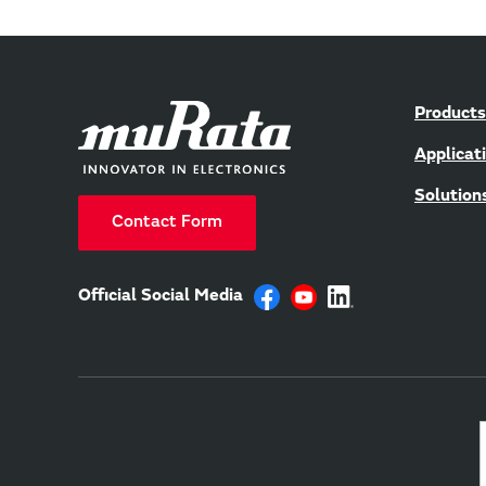
Products
Applicat
Solution
Contact Form
Official Social Media