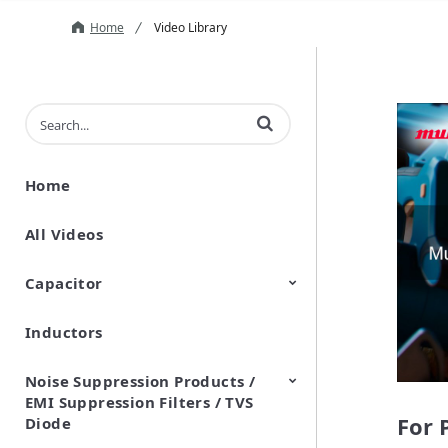
Home
Video Library
Enter terms to search videos
Home
All Videos
Capacitor
Inductors
Ceramic Capacitor
Polymer Aluminum Electrolytic
Variable Capacitors
Silicon Capacitors
Capacitors
Noise Suppression Products /
EMI Suppression Filters / TVS
For 
Diode