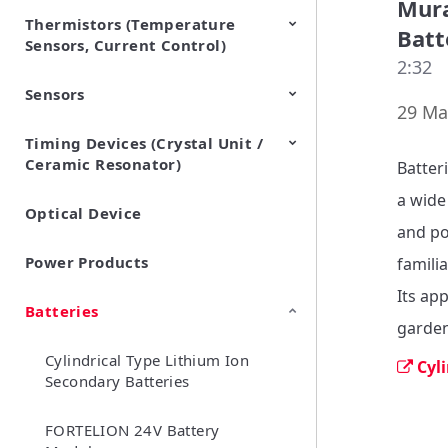
Mura
Thermistors (Temperature
EMI Suppression Filters (EMC
TVS Diodes (ESD Protection
Batt
Sensors, Current Control)
and Noise Suppression)
Devices)
2:32
Sensors
NTC Thermistors
PTC Thermistors (POSISTOR)
29 Ma
Timing Devices (Crystal Unit /
Pyroelectric infrared sensors
Vibration Sensor Devices
Accelerometers
Inclinometers
Gyro Sensors
CO2 sensor
AMR Sensors (Magnetic
Pressure Sensor
Soil sensor
Piezoelectric Film Sensor
Ceramic Resonator)
Sensors)
(Picoleaf™)
Batter
a wide
Optical Device
Crystal Units
and po
Power Products
familia
Its ap
Batteries
garden
Cylindrical Type Lithium Ion
Cyl
Secondary Batteries
FORTELION 24V Battery