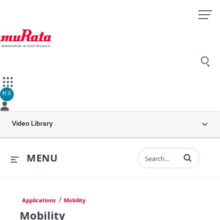
村太
Video Library
Enter terms to 
MENU
/
Applications
Mobility
Mobility