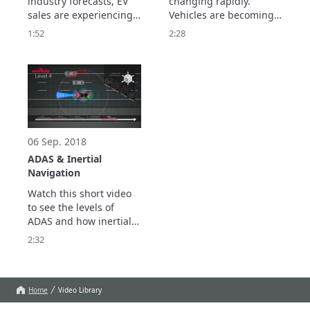
industry forecasts, EV 
changing rapidly. 
sales are experiencing 
Vehicles are becoming 
significant growth. 

ever smarter, better 
1:52
2:28
Increasing EV sales is 
connected, safer, and 
good news for the 
more environmentally 
automotive industry, 
friendly. 

which has been hit hard 
Show more…
these past couple of 
years. 
06 Sep. 2018
ADAS & Inertial
Navigation
Watch this short video 
to see the levels of 
ADAS and how inertial 
navigation could unlock 
2:32
the key to full 
automation.
Home
Video Library