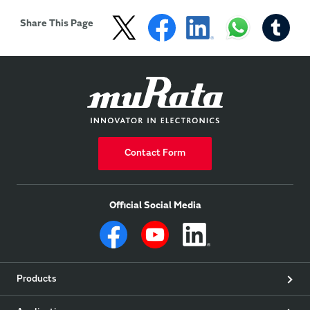
Share This Page
Contact Form
Official Social Media
Products