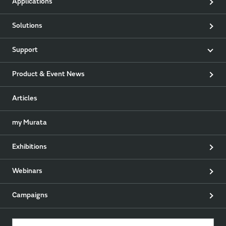
Applications
Solutions
Support
Product & Event News
Articles
my Murata
Exhibitions
Webinars
Campaigns