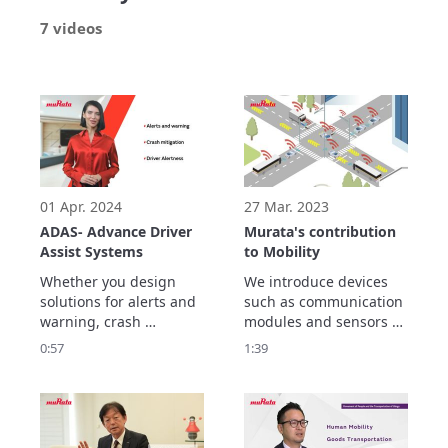
7 videos
01 Apr. 2024
27 Mar. 2023
ADAS- Advance Driver
Murata's contribution
Assist Systems
to Mobility
Whether you design 
We introduce devices 
solutions for alerts and 
such as communication 
warning, crash 
modules and sensors 
mitigation, driver 
that can be used both 
0:57
1:39
alertness or numerous 
in vehicles and 
other ADAS 
infrastructure.
functionality, Murata 
manufactures 
innovative electronic 