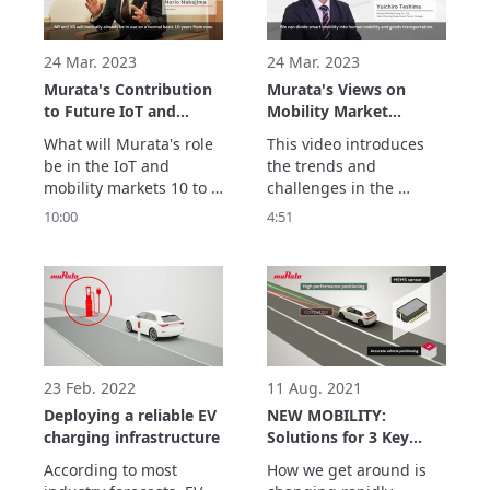
components to help 
solve your design 
challenges. 
24 Mar. 2023
24 Mar. 2023
Murata's Contribution
Murata's Views on
to Future IoT and
Mobility Market
Mobility
Challenges
What will Murata's role 
This video introduces 
be in the IoT and 
the trends and 
mobility markets 10 to 
challenges in the 
20 years from now? 

mobility market and 
10:00
4:51
Under the slogan 
Murata's superiority in 
"Innovator in 
sensors and 
Electronics," Murata will 
communications.
contribute to the 
development of society 
by creating innovative 
technologies and 
solutions.
23 Feb. 2022
11 Aug. 2021
Deploying a reliable EV
NEW MOBILITY:
charging infrastructure
Solutions for 3 Key
Challenges
According to most 
How we get around is 