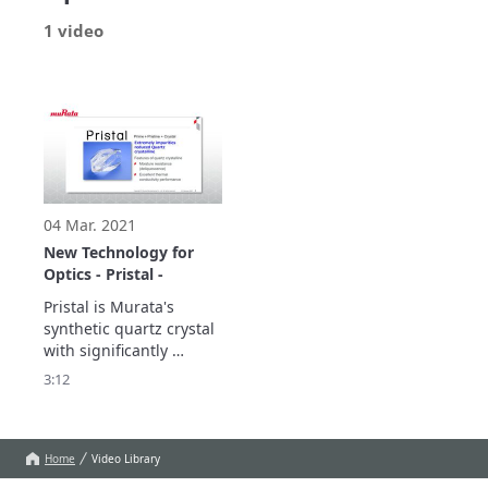
1 video
04 Mar. 2021
New Technology for
Optics - Pristal -
Pristal is Murata's 
synthetic quartz crystal 
with significantly 
reduced impurities and 

3:12
is ideal for optical 
devices in high-power 
laser equipment. 

We will introduce it 
Home
Video Library
including detailed data.