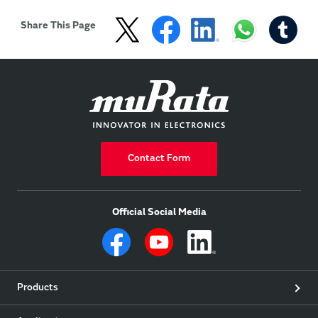
Share This Page
Contact Form
Official Social Media
Products