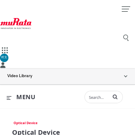
村太
Video Library
Enter terms to 
MENU
Optical Device
Optical Device