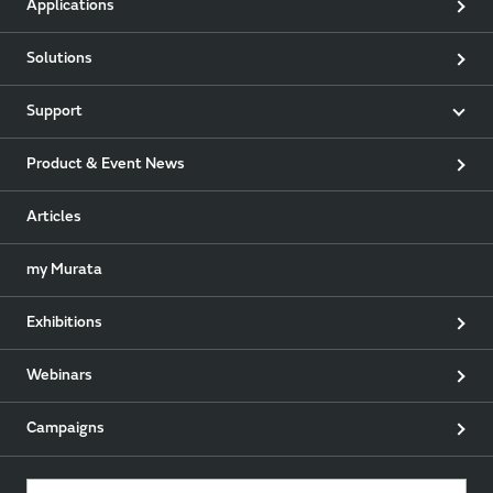
Applications
Solutions
Support
Product & Event News
Articles
my Murata
Exhibitions
Webinars
Campaigns