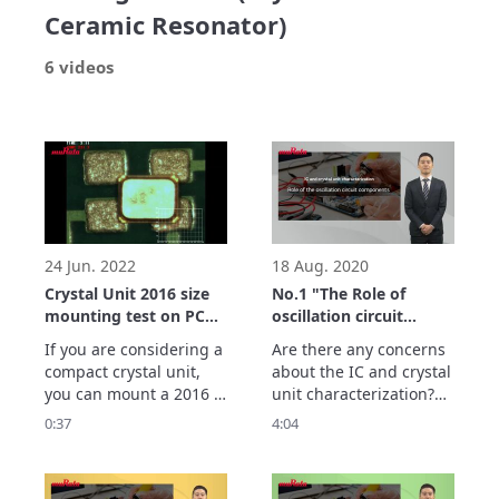
Ceramic Resonator)
6 videos
24 Jun. 2022
18 Aug. 2020
Crystal Unit 2016 size
No.1 "The Role of
mounting test on PCB
oscillation circuit
layout for 3225 size
components" - IC and
If you are considering a 
Are there any concerns 
crystal units
compact crystal unit, 
about the IC and crystal 
characterization -
you can mount a 2016 
unit characterization?

size crystal unit on a 
When we use oscillation 
0:37
4:04
PCB layout for the 3225 
circuit in wrong way, 
size for evaluation.

the problem with 
This self-alignment test 
initiating start up 