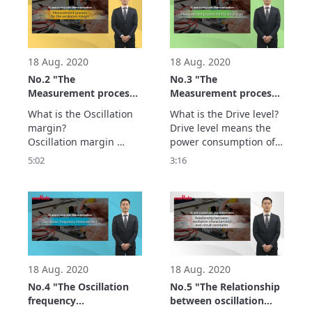
is introduced here.
protocols, establishing 
connections or 
improperly operating 
may occur in your final 
product.
18 Aug. 2020
18 Aug. 2020
No.2 "The
No.3 "The
Measurement process
Measurement process
for the oscillation
for the Drive level" - IC
What is the Oscillation 
What is the Drive level?

margin" - IC and
and crystal units
margin?

Drive level means the 
crystal units
characterization -
Oscillation margin 
power consumption of 
characterization -
provides the limit at 
the crystal unit while 
5:02
3:16
which oscillation stops.

the oscillation circuit is 
This is one of the most 
in operation and it is 
important parameters 
one of the parameters 
for the oscillation 
listed in the datasheet.

circuit.

Show more…
Show more…
18 Aug. 2020
18 Aug. 2020
No.4 "The Oscillation
No.5 "The Relationship
frequency
between oscillation