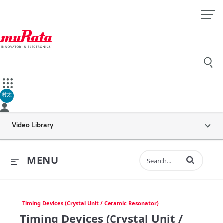
村太
Video Library
Enter terms to 
MENU
Timing Devices (Crystal Unit / Ceramic Resonator)
Timing Devices (Crystal Unit /