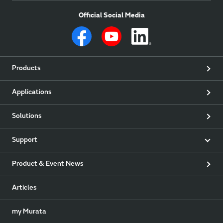
Official Social Media
Products
Applications
Solutions
Support
Product & Event News
Articles
my Murata