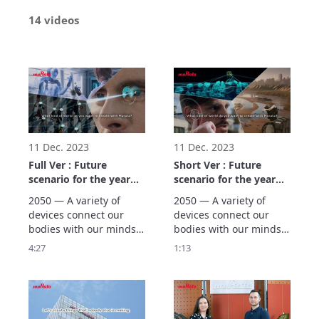
14 videos
11 Dec. 2023
11 Dec. 2023
Full Ver : Future
Short Ver : Future
scenario for the year
scenario for the year
2050 (Three Worlds)
2050 (Three Worlds)
2050 — A variety of 
2050 — A variety of 
devices connect our 
devices connect our 
bodies with our minds, 
bodies with our minds, 
supporting people’s 
supporting people’s 
4:27
1:13
wellness. Murata 
wellness. Murata 
creates scenarios using 
creates scenarios using 
backcasting based on 
backcasting based on 
our vision of the future 
our vision of the future 
in the year 2050, 
in the year 2050, 