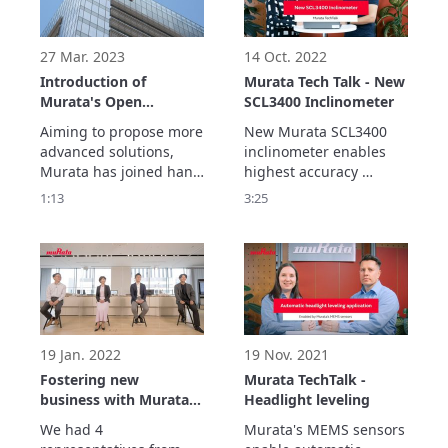
imagining possible 
imagining possible 
future challenges and 
future challenges and 
environmental changes
environmental changes
27 Mar. 2023
14 Oct. 2022
Introduction of
Murata Tech Talk - New
Murata's Open
SCL3400 Inclinometer
innovation
Aiming to propose more 
New Murata SCL3400 
advanced solutions, 
inclinometer enables 
Murata has joined hand 
highest accuracy 
with co-creation partner 
measurements for 
1:13
3:25
such as various 
various different 
companies and 
applications in real 
research institutions 
outdoor enviroments.

around the world to 
Best in class stability 
create products that 
performance is 
contribute to society.
achieved with sensor's 
double differential 
measurement 
19 Jan. 2022
19 Nov. 2021
architecture.
Fostering new
Murata TechTalk -
business with Murata’s
Headlight leveling
partners
We had 4 
Murata's MEMS sensors 