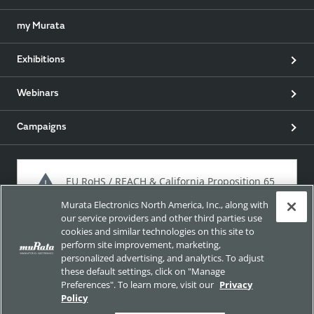
my Murata
Exhibitions
Webinars
Campaigns
EU RoHS / REACH & California Proposition 65
Murata Electronics North America, Inc., along with
our service providers and other third parties use
cookies and similar technologies on this site to
Approach for chemical regulation for Murata Products.
perform site improvement, marketing,
personalized advertising, and analytics. To adjust
these default settings, click on "Manage
Preferences". To learn more, visit our
Privacy
Site Policy
Social Media Policy
Privacy Policy
Policy
Trademarks
Sitemap