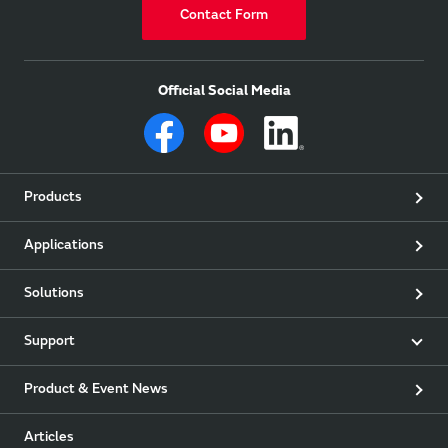
Contact Form
Official Social Media
Products
Applications
Solutions
Support
Product & Event News
Articles