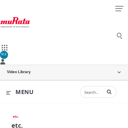
村太
Video Library
Enter terms to 
MENU
etc.
etc.