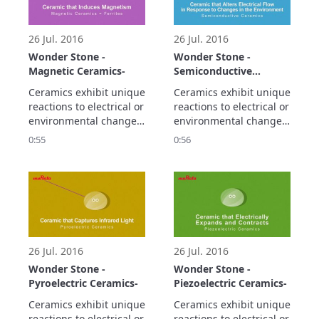
smaller and higher 
density electronic 
circuitry.
26 Jul. 2016
26 Jul. 2016
Wonder Stone -
Wonder Stone -
Magnetic Ceramics-
Semiconductive
Ceramics-
Ceramics exhibit unique 
Ceramics exhibit unique 
reactions to electrical or 
reactions to electrical or 
environmental changes.

environmental changes.

Let's take a look at the 
Let's take a look at the 
0:55
0:56
propaty of magnetic 
propaty of 
ceramics.
semiconductive 
ceramics.
26 Jul. 2016
26 Jul. 2016
Wonder Stone -
Wonder Stone -
Pyroelectric Ceramics-
Piezoelectric Ceramics-
Ceramics exhibit unique 
Ceramics exhibit unique 
reactions to electrical or 
reactions to electrical or 