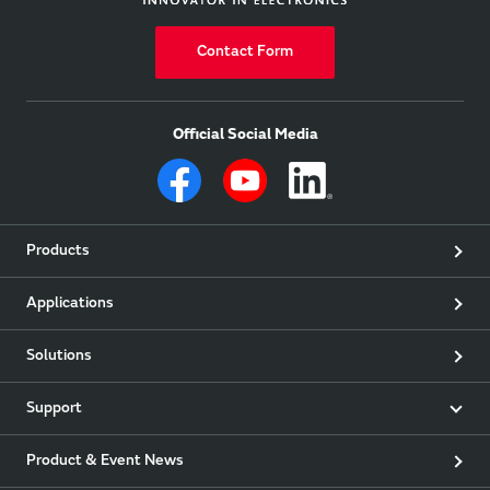
Contact Form
Official Social Media
Products
Applications
Solutions
Support
Product & Event News