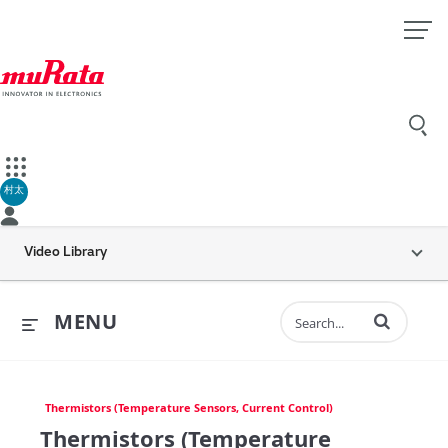
村太
Video Library
Enter terms to 
MENU
Thermistors (Temperature Sensors, Current Control)
Thermistors (Temperature