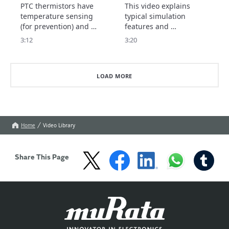
thermistor)
Thermistor Selection
PTC thermistors have 
This video explains 
Tool
temperature sensing 
typical simulation 
(for prevention) and 
features and 
current control 
precautions for use.
3:12
3:20
(protection) features.

This video explains the 
type of PTC thermistor 
LOAD MORE
to choose for each 
feature.
Home
Video Library
Share This Page