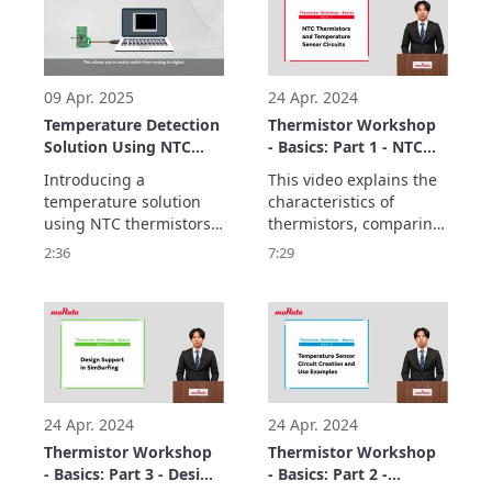
following features:
09 Apr. 2025
24 Apr. 2024
Temperature Detection
Thermistor Workshop
Solution Using NTC
- Basics: Part 1 - NTC
Thermistors and MCUs
Thermistors and
Introducing a 
This video explains the 
Temperature Sensor
temperature solution 
characteristics of 
Circuits
using NTC thermistors 
thermistors, comparing 
and MCUs

SMD-type components 
2:36
7:29
enables temperature 
used in temperature 
monitoring in a variety 
sensor circuits.

of applications while 
The basics consist of 
three parts.
24 Apr. 2024
24 Apr. 2024
Thermistor Workshop
Thermistor Workshop
- Basics: Part 3 - Design
- Basics: Part 2 -