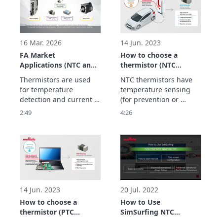
automation.
lighter so that they can 
be carried.

Thermistors play an 
active role in these 
devices.
16 Mar. 2026
14 Jun. 2023
FA Market
How to choose a
Applications (NTC and
thermistor (NTC
PTC Thermistors)
thermistor)
Thermistors are used 
NTC thermistors have 
for temperature 
temperature sensing 
detection and current 
(for prevention or 
suppression to realize 
control) and 
2:49
4:26
maintenance-free FA 
temperature 
equipment to improve 
compensation 
productivity, and 
(correction) features.

This video explains the 
type of NTC thermistor 
to choose for each 
feature.
14 Jun. 2023
20 Jul. 2022
How to choose a
How to Use
thermistor (PTC
SimSurfing NTC