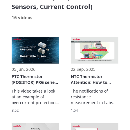
Sensors, Current Control)
16 videos
05 Jun. 2026
22 Sep. 2025
PTC Thermistor
NTC Thermistor
(POSISTOR) PRG series
Attention: How to
Application Example
measure NTC
This video takes a look 
The notifications of 
Resettable Fuses
resistance
at an example of 
resistance 
overcurrent protection 
measurement in Labs.
using the PRG series of 
3:52
1:54
PTC thermistors as a 
resettable fuse.

The PRG series has the 