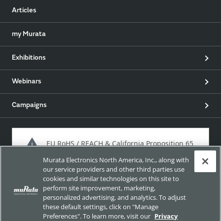
Articles
my Murata
Exhibitions
Webinars
Campaigns
EU RoHS / REACH & California Proposition 65
Murata Electronics North America, Inc., along with
our service providers and other third parties use
cookies and similar technologies on this site to
Approach for chemical regulation for Murata Products.
perform site improvement, marketing,
personalized advertising, and analytics. To adjust
these default settings, click on "Manage
Preferences". To learn more, visit our
Privacy
Site Policy
Social Media Policy
Privacy Policy