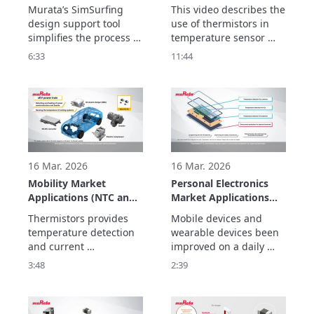
Support in SimSurfing.
Temperature Sensor
Murata’s SimSurfing 
This video describes the 
Circuit Creation and
design support tool 
use of thermistors in 
Usage Examples
simplifies the process of 
temperature sensor 
designing circuits  
circuits, alert circuits, 
6:33
11:44
using thermistors. This 
and for temperature 
video explains how to  
compensation circuits. 

use SimSurfing.

The basics consist of 
The basics consist of 
three parts.
three parts.
16 Mar. 2026
16 Mar. 2026
Mobility Market
Personal Electronics
Applications (NTC and
Market Applications
PTC Thermistors)
(NTC and PTC
Thermistors provides 
Mobile devices and 
Thermistors)
temperature detection 
wearable devices been 
and current 
improved on a daily 
suppression  to improve 
basis to ensure that 
3:48
2:39
the performance and 
they are safe so that 
safety of equipment for 
they can be worn and to 
electrification and 
make them smaller and 