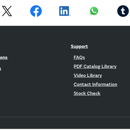
Support
ions
FAQs
PDF Catalog Library
s
Video Library
Contact Information
Stock Check