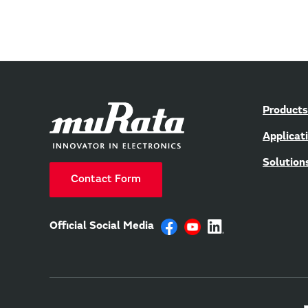
Products
Applicat
Solution
Contact Form
Official Social Media