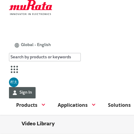
Global - English
村太
Sign In
Products
Applications
Solutions
Video Library