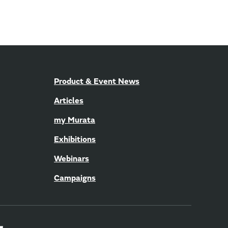
Product & Event News
Articles
my Murata
Exhibitions
Webinars
Campaigns