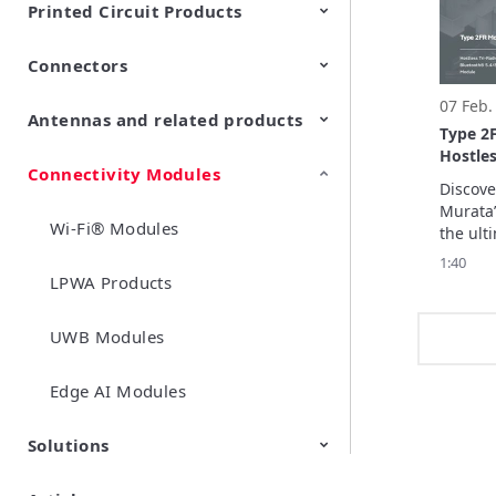
Printed Circuit Products
high-pr
does not
Connectors
Multi-layer LCP product
Stretchable Printed Circuit
input.
07 Feb.
Antennas and related products
RF/Microwave Coaxial
RF/Microwave Multi Line
Type 2
Connectors with Switch
Connectors (Board-to-
Hostles
board/board to-FPC
Connectivity Modules
LF Antennas (Antenna Coils)
connectors)
Discove
Murata’
Wi-Fi® Modules
the ulti
smart h
1:40
this vid
LPWA Products
key feat
advance
UWB Modules
includi
enabled 
integra
Edge AI Modules
Solutions