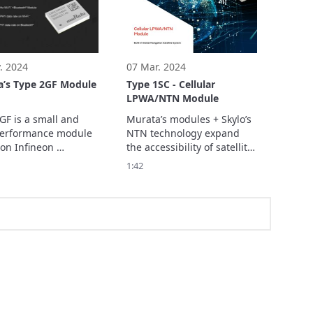
nds-free access 
factory, smart warehouse, 
ement.
smart home, etc.
. 2024
07 Mar. 2024
a’s Type 2GF Module
Type 1SC - Cellular
LPWA/NTN Module
GF is a small and 
Murata’s modules + Skylo’s 
erformance module 
NTN technology expand 
on Infineon 
the accessibility of satellite 
22 combo chipset 
connectivity to deliver 
1:42
supports Wi-Fi™ 
seamless communication- 
a/b/g/n/ac + 
anytime, anywhere. 

oth® 5.4 BR/EDR/LE 
Discover more about our 
78Mbps PHY data 
leading connectivity 
n Wi-Fi™ and 3Mbps 
module here: 
ta rate on 
Bluetooth®. 