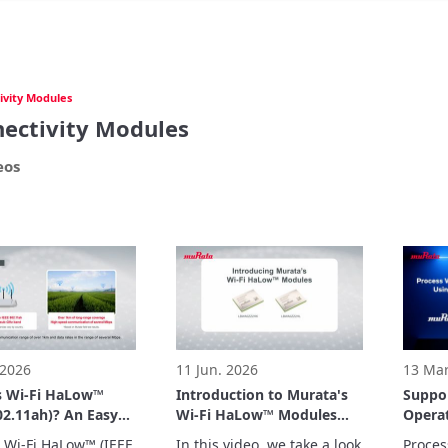
ivity Modules
ectivity Modules
eos
 2026
11 Jun. 2026
13 Mar
s Wi-Fi HaLow™
Introduction to Murata's
Suppo
02.11ah)? An Easy-
Wi-Fi HaLow™ Modules
Operat
erstand
(Type 2HK/2HL)
Camer
 Wi-Fi HaLow™ (IEEE 
In this video, we take a look 
Proces