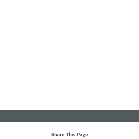
Share This Page