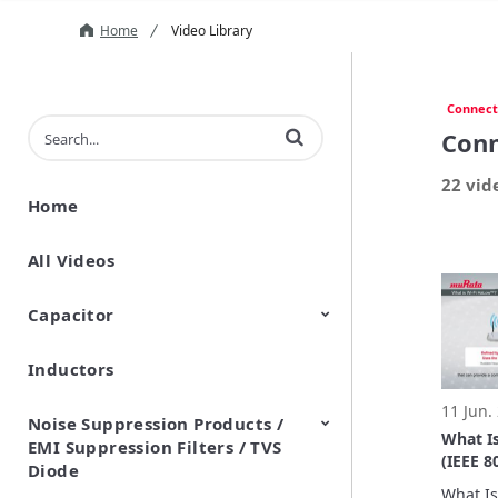
Home
Video Library
Connect
Enter terms to search videos
Conn
22 vid
Home
All Videos
Capacitor
Inductors
Ceramic Capacitor
Polymer Aluminum Electrolytic
Variable Capacitors
Silicon Capacitors
Capacitors
11 Jun.
Noise Suppression Products /
What I
EMI Suppression Filters / TVS
(IEEE 8
Diode
to-Und
What Is