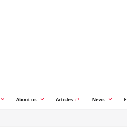
About us
Articles
News
E