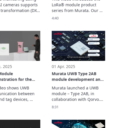
Connection Solutions for
I cameras supports 
LoRa® module product 
Diverse Applications
 transformation (DX) 
series from Murata. Our 
 manufacturing 
impact-designed modules 
4:40
y.

enable long-range, low-
ystem recognizes the 
power wireless connectivity 
nts of workers, 
for a variety of IoT devices.
s mistakes, and 
es workload without 
d for the cloud.

With its no-code AI 
. 2025
01 Apr. 2025
odule
Murata UWB Type 2AB
tration for the
module development and
 control with UWB
test instruction
deo shows UWB 
Murata launched a UWB 
ication between 
module – Type 2AB, in 
nd tag devices, 
collaboration with Qorvo.

ng automatic 
This module can reach 
8:31
nlock based on the 
centimeter level position 
lder’s movement.

accuracy, and it could be 
consider this as a 
applied to multiple 
al for a new system 
scenarios such as smart 