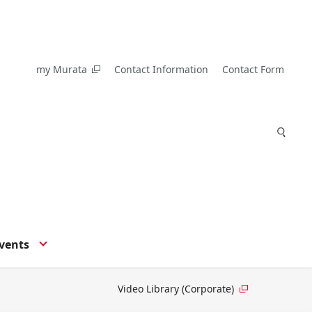
my Murata
Contact Information
Contact Form
vents
Video Library (Corporate)