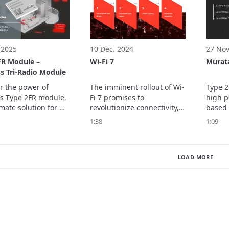
ecision sensing that 
loss issues commonly 
for ha
 rely on visual 
associated with  ...
manag
 2025
10 Dec. 2024
27 Nov
FR Module –
Wi-Fi 7
Murat
s Tri-Radio Module
r the power of 
The imminent rollout of Wi-
Type 2
s Type 2FR module, 
Fi 7 promises to 
high p
mate solution for 
revolutionize connectivity, 
based 
ome connectivity. In 
making seamless 
CYW430
1:38
1:09
eo, we explore the 
communication essential 
which 
ures of this 
for the successful 
802.11
d tri-radio module, 
management of data 
Blueto
LOAD MORE
ng its Matter-
transmission. 
up to 
capabilities, 
rate o
tion …
PHY da