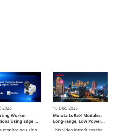
. 2026
15 Dec. 2025
rting Worker
Murata LoRa® Modules:
ions Using Edge AI
Long-range, Low Power
as
Consumption Wireless
s monitoring using 
This video introduces the 