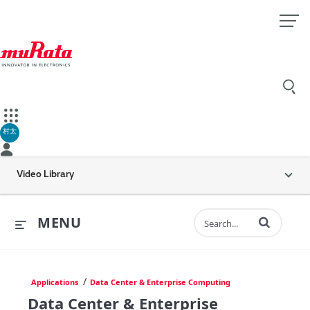
村太
Video Library
Enter terms to 
MENU
/
Applications
Data Center & Enterprise Computing
Data Center & Enterprise