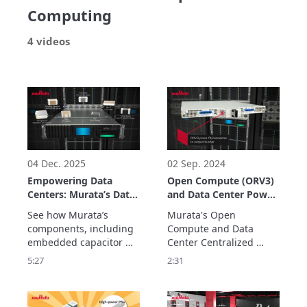
Computing
4 videos
04 Dec. 2025
02 Sep. 2024
Empowering Data
Open Compute (ORV3)
Centers: Murata’s Data
and Data Center Power
Center Solutions
Solutions
See how Murata’s 
Murata's Open 
components, including 
Compute and Data 
embedded capacitor 
Center Centralized 
solutions, contribute to 
Power Solutions are 
5:27
2:31
data center efficiency, 
modular, scalable, high-
delivering stable power 
density and with 
with low noise for 
titanium efficiency (80 