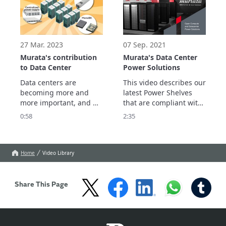
robust, efficient servers.
PLUS Titanium class). 
27 Mar. 2023
07 Sep. 2021
Murata's contribution
Murata's Data Center
to Data Center
Power Solutions
Data centers are 
This video describes our 
becoming more and 
latest Power Shelves 
more important, and 
that are compliant with 
large-scale data centers 
Open Compute V1 and 
0:58
2:35
are expected to grow 
V2 Power Shelf 
further.

Specifications, which 
We introduce the role 
support Single Phase 
and issues of Data 
AC, 3-Phase AC and 
Home
Video Library
Center in a Smart 
HVDC (200-400Vdc) 
Society, and Murata's 
inputs.
contribution.
Share This Page