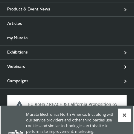
Product & Event News
Articles
my Murata
Exhibitions
Webinars
Campaigns
EU RoHS / REACH & California Proposition 65
Murata Electronics North America, Inc., along with
our service providers and other third parties use
cookies and similar technologies on this site to
Approach for chemical regulation for Murata Products.
perform site improvement, marketing,