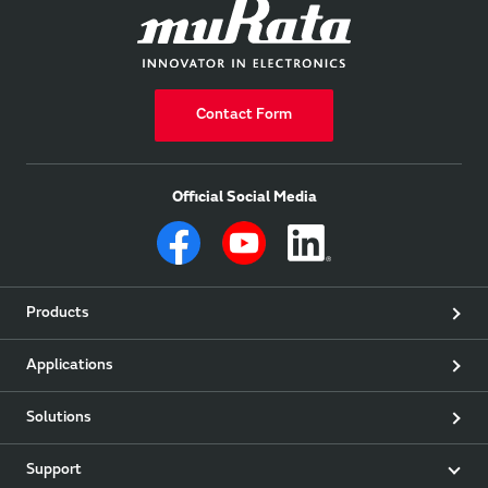
Contact Form
Official Social Media
Products
Applications
Solutions
Support