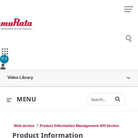
村太
Video Library
Enter terms to 
MENU
/
Web service
Product Information Management API Service
Product Information