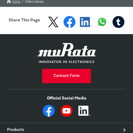
specifications and data.
Home
Video Library
Share This Page
Contact Form
Official Social Media
Products