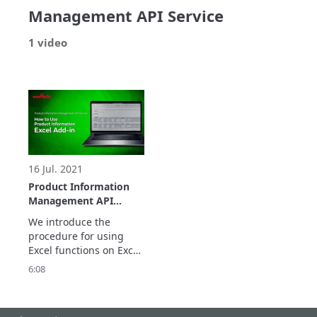
Management API Service
1 video
16 Jul. 2021
Product Information
Management API
Service : Product
We introduce the 
Information Excel Add-
procedure for using 
in
Excel functions on Excel 
to obtain the latest 
6:08
information on Murata’s 
products, including 
product status, 