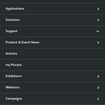
Applications
Solutions
Support
Product & Event News
Articles
my Murata
Exhibitions
Webinars
Campaigns