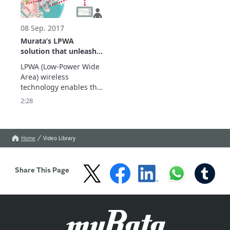
follow the links below.
08 Sep. 2017
Murata’s LPWA
solution that unleash
your IoT business
LPWA (Low-Power Wide 
Area) wireless 
technology enables the 
IoT (Internet of Things) 
2:28
applications, which 
usually require lower 
power consumption and 
longer range coverage. 

Home
Video Library
Show More.
Share This Page