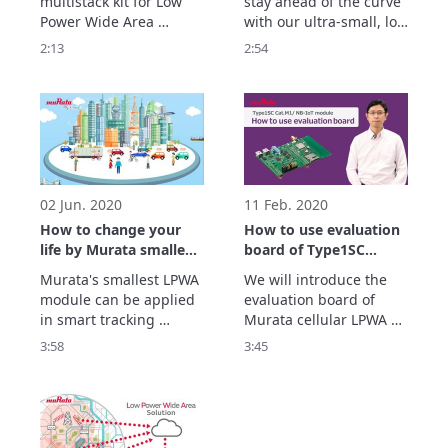
multistack kit for Low 
stay ahead of the curve 
Power Wide Area 
with our ultra-small, low 
Network (LPWAN) 
energy and low cost IoT 
2:13
2:54
applications. 

solutions. All 
Show more.
accompanied by our 
excellent customer 
support and strategic 
partnerships with 
market leaders.
02 Jun. 2020
11 Feb. 2020
How to change your
How to use evaluation
life by Murata smallest
board of Type1SC
LPWA module.
Cat.M1/NB-IoT module
Murata's smallest LPWA 
We will introduce the 
module can be applied 
evaluation board of  
in smart tracking 
Murata cellular LPWA 
solutions, sharing 
module “Type1SC” and 
3:58
3:45
economy services, 
how to use it.

smart city solutions and 
“Type1SC” is extremely 
smart home solutions. 
small size, high quality, 
For more details please 
ultra-low power 
check out the video and 
consumption.