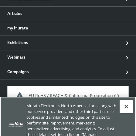
Articles
my Murata
Exhibitions
Webinars
Campaigns
EU RoHS / REACH & California Proposition 65
Murata Electronics North America, Inc., along with
our service providers and other third parties use
cookies and similar technologies on this site to
Approach for chemical regulation for Murata Products.
perform site improvement, marketing,
personalized advertising, and analytics. To adjust
these default settings, click on "Manage