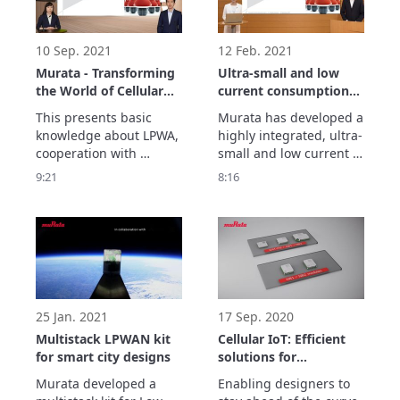
module here: 
10 Sep. 2021
12 Feb. 2021
Murata - Transforming
Ultra-small and low
the World of Cellular
current consumption
IoT and LPWA
LPWA Module from
This presents basic 
Murata has developed a 
Murata
knowledge about LPWA, 
highly integrated, ultra-
cooperation with 
small and low current 
partners, an 
consumption LPWA 
9:21
8:16
introduction to each use 
Module. We achieved 
case, as well as 
this through our 
Murata's LPWA lineup 
expertise built through 
and its features and 
years of experience in 
strengths.

wireless IoT Module 
Show more...
design.

Show more.
25 Jan. 2021
17 Sep. 2020
Multistack LPWAN kit
Cellular IoT: Efficient
for smart city designs
solutions for
connecting the world
Murata developed a 
Enabling designers to 