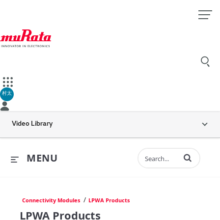
村太
Video Library
Enter terms to 
MENU
/
Connectivity Modules
LPWA Products
LPWA Products