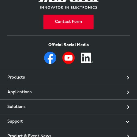
Contact Form
Official Social Media
Products
Applications
Solutions
Support
Product & Event News