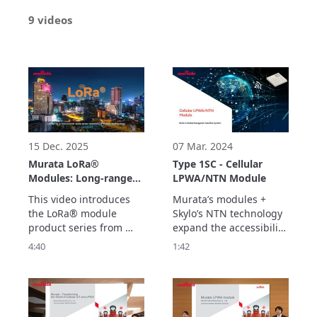
9 videos
15 Dec. 2025
07 Mar. 2024
Murata LoRa®
Type 1SC - Cellular
Modules: Long-range,
LPWA/NTN Module
Low Power
This video introduces 
Murata’s modules + 
Consumption Wireless
the LoRa® module 
Skylo’s NTN technology 
Connection Solutions
product series from 
expand the accessibility 
for Diverse
Murata. Our impact-
of satellite connectivity 
4:40
1:42
Applications
designed modules 
to deliver seamless 
enable long-range, low-
communication- 
power wireless 
anytime, anywhere. 

connectivity for a variety 
Discover more about 
of IoT devices.
our leading connectivity 