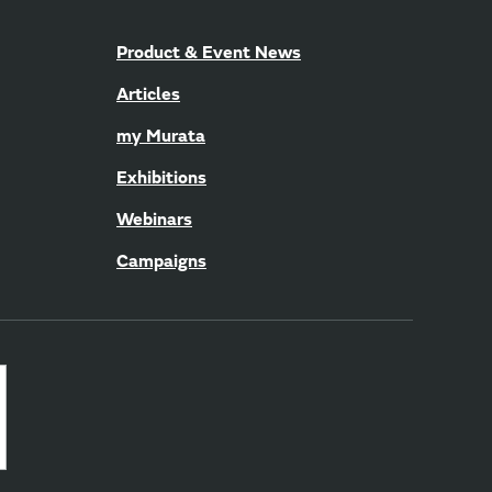
Product & Event News
Articles
my Murata
Exhibitions
Webinars
Campaigns