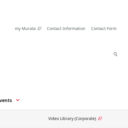
my Murata
Contact Information
Contact Form
vents
Video Library (Corporate)