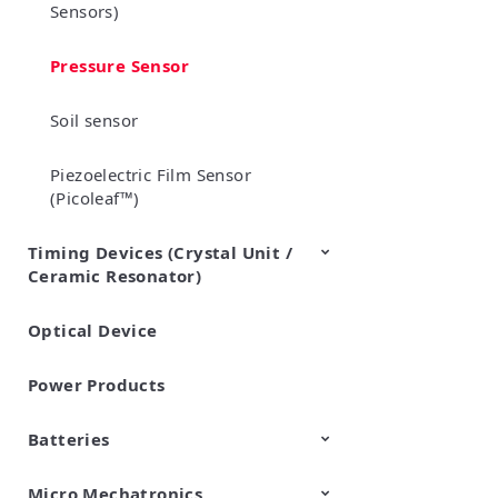
Sensors)
Pressure Sensor
Soil sensor
Piezoelectric Film Sensor
(Picoleaf™)
Timing Devices (Crystal Unit /
Ceramic Resonator)
Optical Device
Crystal Units
Power Products
Batteries
Micro Mechatronics
Cylindrical Type Lithium Ion
FORTELION 24V Battery