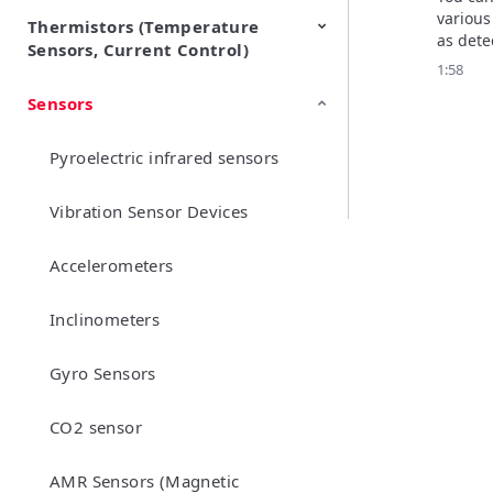
various
Thermistors (Temperature
EMI Suppression Filters (EMC
TVS Diodes (ESD Protection
as detec
Sensors, Current Control)
and Noise Suppression)
Devices)
prevent
1:58
alarms,
Sensors
NTC Thermistors
PTC Thermistors (POSISTOR)
swing 
Pyroelectric infrared sensors
Vibration Sensor Devices
Accelerometers
Inclinometers
Gyro Sensors
CO2 sensor
AMR Sensors (Magnetic