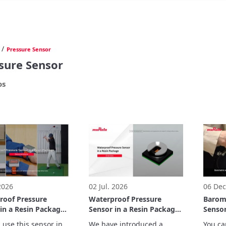
/
Pressure Sensor
sure Sensor
os
 2026
02 Jul. 2026
06 Dec
roof Pressure
Waterproof Pressure
Barome
in a Resin Package
Sensor in a Resin Package
Senso
trations
Overview
 use this sensor in 
We have introduced a 
You ca