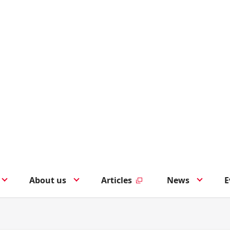
About us
Articles
News
E