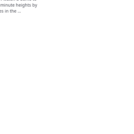
 minute heights by 
s in the 
heric pressure 