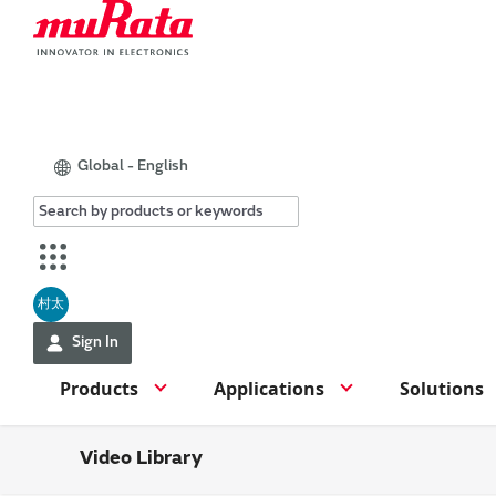
Global - English
村太
Sign In
Products
Applications
Solutions
Video Library