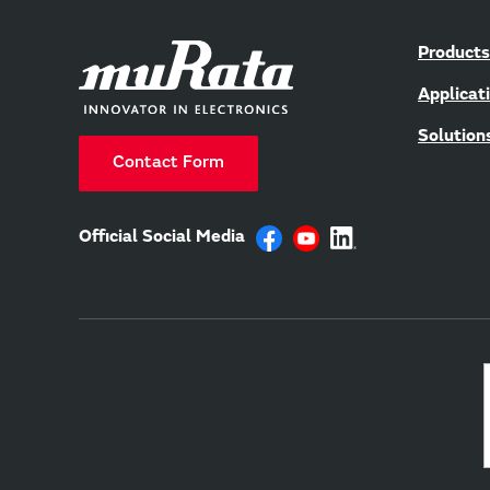
Products
Applicat
Solution
Contact Form
Official Social Media