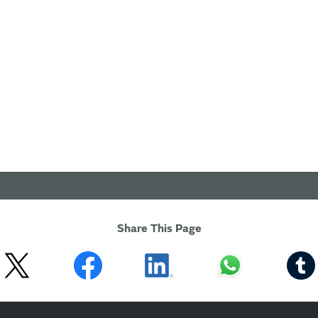
Share This Page