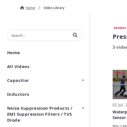
Home
Video Library
Sensors
Enter terms to search videos
Pres
3 vide
Home
All Videos
Capacitor
Inductors
Ceramic Capacitor
Polymer Aluminum Electrolytic
Variable Capacitors
Silicon Capacitors
Capacitors
02 Jul.
Noise Suppression Products /
Waterp
EMI Suppression Filters / TVS
Sensor 
Diode
Demons
You can