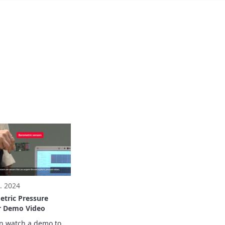
. 2024
tric Pressure
r Demo Video
n watch a demo to 