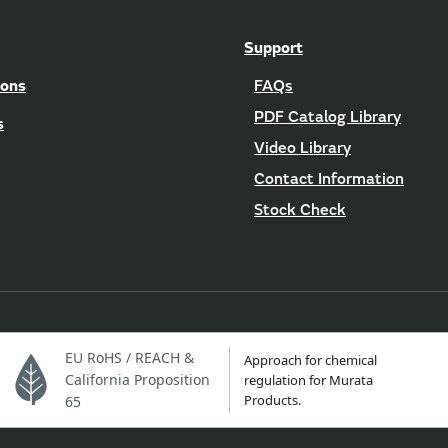
Support
ions
FAQs
PDF Catalog Library
s
Video Library
Contact Information
Stock Check
EU RoHS / REACH &
Approach for chemical
California Proposition
regulation for Murata
Products.
65