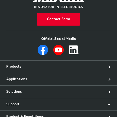
Contact Form
Official Social Media
Products
Applications
Solutions
Support