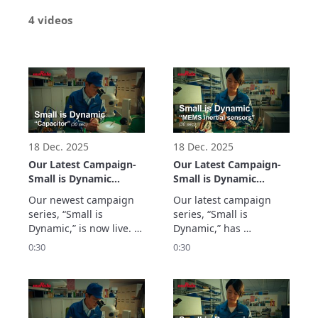
4 videos
18 Dec. 2025
18 Dec. 2025
Our Latest Campaign-
Our Latest Campaign-
Small is Dynamic
Small is Dynamic
“Capacitor” (30 sec.)
“MEMS inertial
Our newest campaign 
Our latest campaign 
sensors” (30 sec.)
series, “Small is 
series, “Small is 
Dynamic,” is now live. 
Dynamic,” has 
The first segment on 
launched. The MEMS 
0:30
0:30
Capacitors spotlights 
Inertial Sensors 
Murata Manufacturing’s 
segment spotlights 
flagship multilayer 
Murata Manufacturing’s 
ceramic capacitor – the 
high-precision MEMS 
world’s smallest at just 
inertial sensors and 