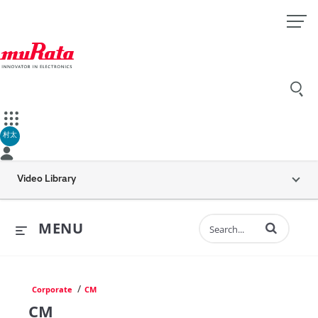
村太
Video Library
Enter terms to 
MENU
/
Corporate
CM
CM