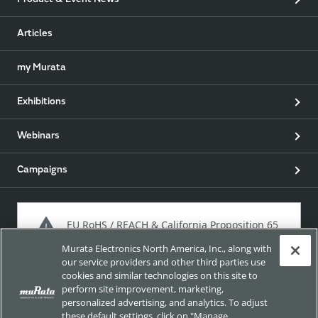
Product & Event News
Articles
my Murata
Exhibitions
Webinars
Campaigns
EU RoHS / REACH & California Proposition 65
Murata Electronics North America, Inc., along with
our service providers and other third parties use
cookies and similar technologies on this site to
Approach for chemical regulation for Murata Products.
perform site improvement, marketing,
personalized advertising, and analytics. To adjust
these default settings, click on "Manage