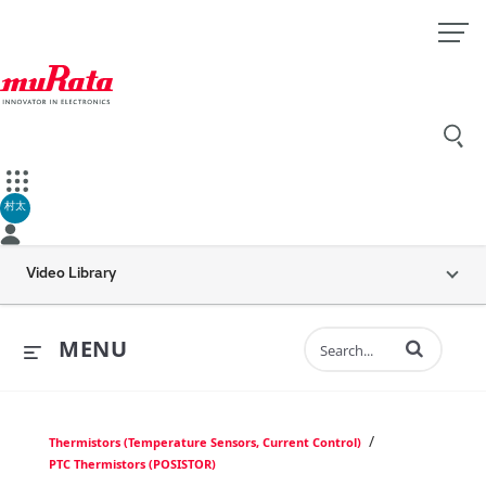
村太
Video Library
Enter terms to 
MENU
/
Thermistors (Temperature Sensors, Current Control)
PTC Thermistors (POSISTOR)