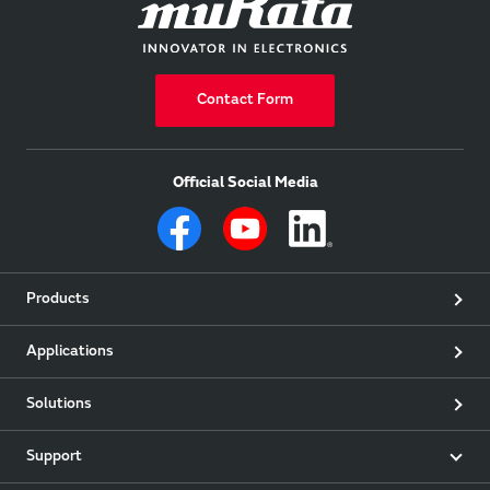
Contact Form
Official Social Media
Products
Applications
Solutions
Support