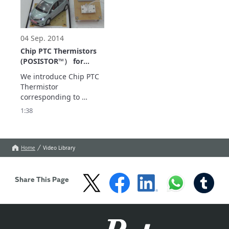
current!
04 Sep. 2014
Chip PTC Thermistors
(POSISTOR™） for
Wireless Power
We introduce Chip PTC 
Transfer System
Thermistor 
corresponding to 
wireless electricity 
1:38
supply (POSISTOR™).

Show more
Home
Video Library
Share This Page