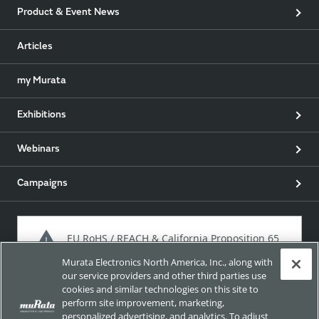
Product & Event News
Articles
my Murata
Exhibitions
Webinars
Campaigns
EU RoHS / REACH & California Proposition 65
Murata Electronics North America, Inc., along with
our service providers and other third parties use
cookies and similar technologies on this site to
Approach for chemical regulation for Murata Products.
perform site improvement, marketing,
personalized advertising, and analytics. To adjust