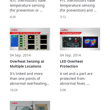
NTC thermistors have 
PTC thermistors have 
temperature sensing 
temperature sensing 
(for prevention or 
(for prevention) and 
control) and 
current control 
4:26
3:12
temperature 
(protection) features.

compensation 
This video explains the 
(correction) features.

type of PTC thermistor 
This video explains the 
to choose for each 
type of NTC thermistor 
feature.
to choose for each 
feature.
04 Sep. 2014
04 Sep. 2014
Overheat Sensing at
LED Overheat
Multiple Locations
Protection
It's linked and more 
A set and a part are 
than one points of 
protected from 
abnormal overheating 
abnormal fever, 
is detected in series !
overheating by 
10:24
5:08
differential temperature 
in the temperature rise 
test, plunge electric 
current and over-