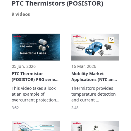
PTC Thermistors (POSISTOR)
9 videos
05 Jun. 2026
16 Mar. 2026
PTC Thermistor
Mobility Market
(POSISTOR) PRG series
Applications (NTC and
Application Example
PTC Thermistors)
This video takes a look 
Thermistors provides 
Resettable Fuses
at an example of 
temperature detection 
overcurrent protection 
and current 
using the PRG series of 
suppression  to improve 
3:52
3:48
PTC thermistors as a 
the performance and 
resettable fuse.

safety of equipment for 
The PRG series has the 
electrification and 
following features:
automation.