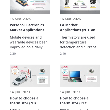
16 Mar. 2026
16 Mar. 2026
Personal Electronics
FA Market
Market Applications
Applications (NTC and
(NTC and PTC
PTC Thermistors)
Mobile devices and 
Thermistors are used 
Thermistors)
wearable devices been 
for temperature 
improved on a daily 
detection and current 
basis to ensure that 
suppression to realize 
2:39
2:49
they are safe so that 
maintenance-free FA 
they can be worn and to 
equipment to improve 
make them smaller and 
productivity, and 
lighter so that they can 
be carried.

Thermistors play an 
active role in these 
devices.
14 Jun. 2023
14 Jun. 2023
How to choose a
How to choose a
thermistor (NTC
thermistor (PTC
thermistor)
thermistor)