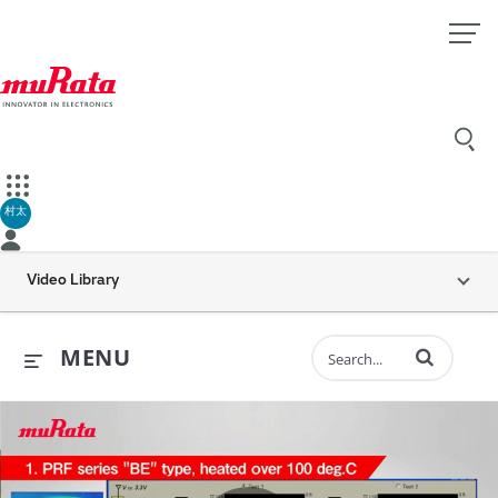
村太
Video Library
Enter terms to 
MENU