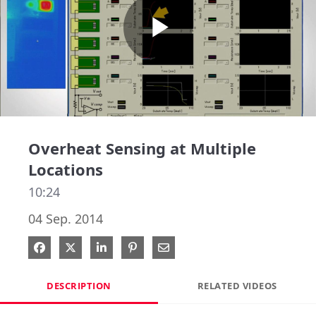
Play
Video
Overheat Sensing at Multiple
Locations
10:24
04 Sep. 2014
Share on Facebook
Share on X
Share on LinkedIn
Pin on Pinterest
Share via Email
DESCRIPTION
RELATED VIDEOS