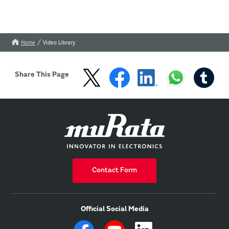
Home
Video Library
Share This Page
Contact Form
Official Social Media