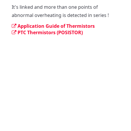
It's linked and more than one points of 
abnormal overheating is detected in series !
Application Guide of Thermistors
PTC Thermistors (POSISTOR)