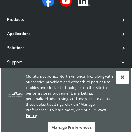
Products
Applications
Solutions
Support
Murata Electronics North America, Inc., along with
Product & Event News
our service providers and other third parties use
cookies and similar technologies on this site to
Articles
perform site improvement, marketing,
personalized advertising, and analytics. To adjust
these default settings, click on "Manage
my Murata
Preferences". To learn more, visit our
Privacy
Policy
Exhibitions
Manage Preferences