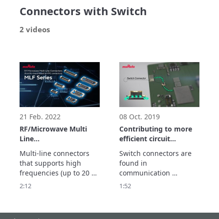
Connectors with Switch
2 videos
21 Feb. 2022
08 Oct. 2019
RF/Microwave Multi
Contributing to more
Line
efficient circuit
Connectors(Board-to-
measurements.
Multi-line connectors 
Switch connectors are 
board/board to-FPC
Introduction to our
that supports high 
found in 
connectors) MLF Series
switch connectors
frequencies (up to 20 
communication 
GHz).

equipment of all types.

2:12
1:52
Contributes to the 
They are widely used 
sophistication and 
for circuit 
miniaturization of 
measurements on 