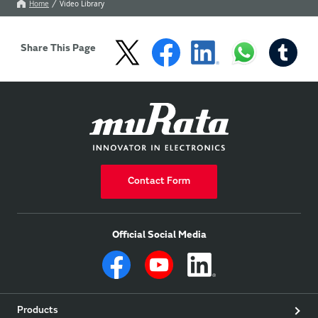
communication devices 
manufacturing lines.
Home
Video Library
including smartphones 
and wearable devices.
Share This Page
Contact Form
Official Social Media
Products