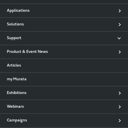
Applications
Solutions
Support
Product & Event News
Articles
my Murata
Exhibitions
Webinars
Campaigns