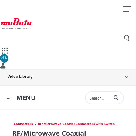
村太
Video Library
Enter terms to 
MENU
/
Connectors
RF/Microwave Coaxial Connectors with Switch
RF/Microwave Coaxial