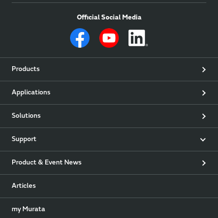
Official Social Media
Products
Applications
Solutions
Support
Product & Event News
Articles
my Murata