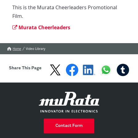
This is the Murata Cheerleaders Promotional 
Film.
Murata Cheerleaders
Home
Video Library
Share This Page
Contact Form