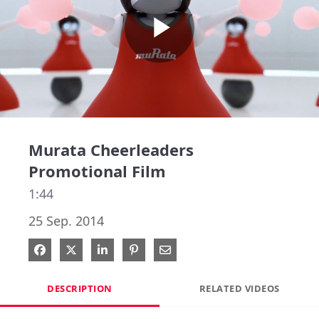
Play
Video
Murata Cheerleaders
Promotional Film
1:44
25 Sep. 2014
Share on Facebook
Share on X
Share on LinkedIn
Pin on Pinterest
Share via Email
DESCRIPTION
RELATED VIDEOS