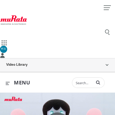
村太
Video Library
Enter terms to 
MENU