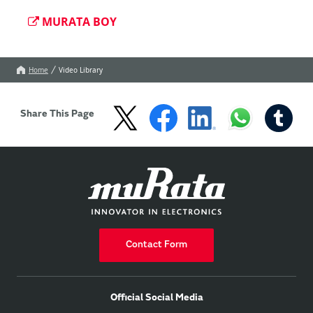
MURATA BOY
Home
Video Library
Share This Page
Contact Form
Official Social Media