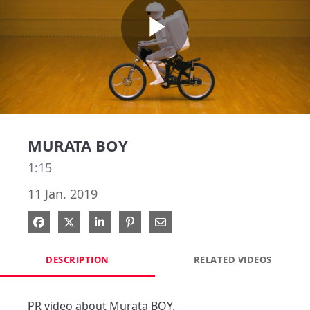
Play
Video
MURATA BOY
1:15
11 Jan. 2019
Share on Facebook
Share on X
Share on LinkedIn
Pin on Pinterest
Share via Email
DESCRIPTION
RELATED VIDEOS
PR video about Murata BOY.