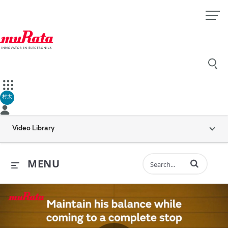
村太
Video Library
Enter terms to 
MENU