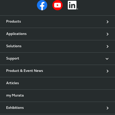
Products
Applications
Solutions
Support
Product & Event News
Articles
my Murata
Exhibitions