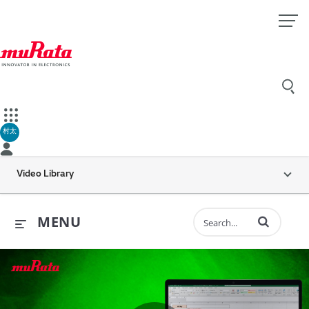
村太
Video Library
Enter terms to 
MENU