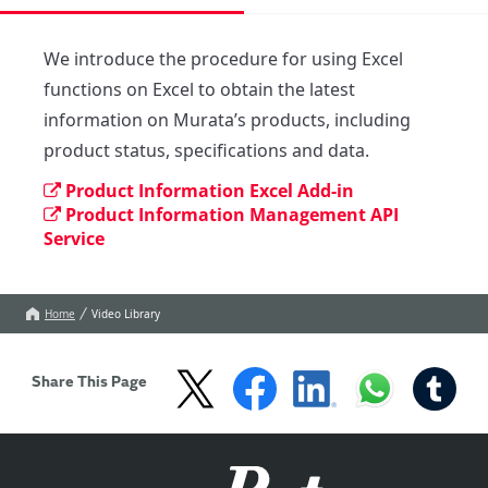
We introduce the procedure for using Excel 
functions on Excel to obtain the latest 
information on Murata’s products, including 
product status, specifications and data.
Product Information Excel Add-in
Product Information Management API
Service
Home
Video Library
Share This Page