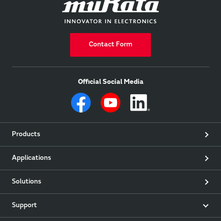
Contact Form
Official Social Media
Products
Applications
Solutions
Support