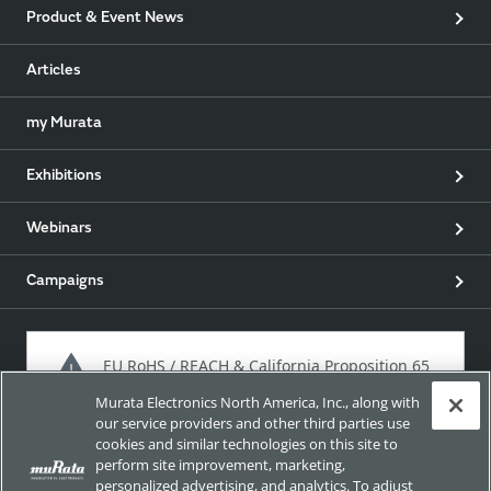
Product & Event News
Articles
my Murata
Exhibitions
Webinars
Campaigns
EU RoHS / REACH & California Proposition 65
Murata Electronics North America, Inc., along with
our service providers and other third parties use
cookies and similar technologies on this site to
Approach for chemical regulation for Murata Products.
perform site improvement, marketing,
personalized advertising, and analytics. To adjust