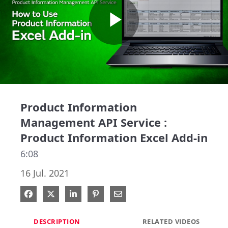
Play
Video
Product Information
Management API Service :
Product Information Excel Add-in
6:08
16 Jul. 2021
Share on Facebook
Share on X
Share on LinkedIn
Pin on Pinterest
Share via Email
DESCRIPTION
RELATED VIDEOS