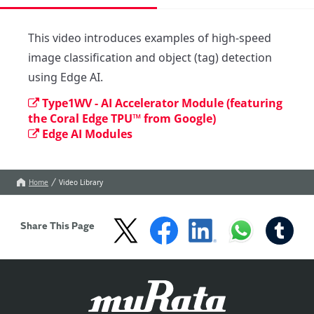
This video introduces examples of high-speed 
image classification and object (tag) detection 
using Edge AI.
Type1WV - AI Accelerator Module (featuring
the Coral Edge TPU™ from Google)
Edge AI Modules
Home
Video Library
Share This Page