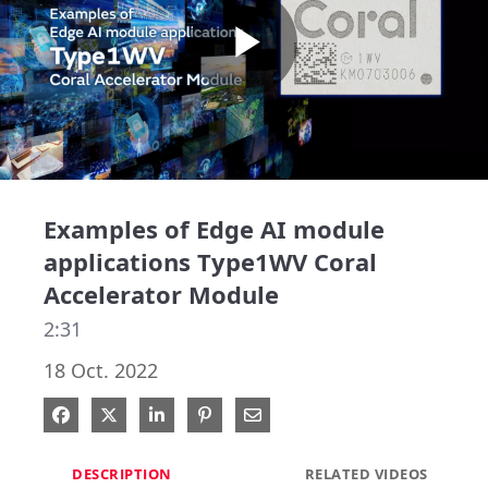
Play
Video
Examples of Edge AI module
applications Type1WV Coral
Accelerator Module
2:31
18 Oct. 2022
Share on Facebook
Share on X
Share on LinkedIn
Pin on Pinterest
Share via Email
DESCRIPTION
RELATED VIDEOS