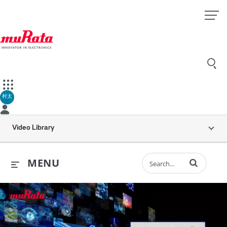
村太
Video Library
Enter terms to 
MENU