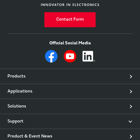
Contact Form
Official Social Media
Products
Applications
Solutions
Support
Product & Event News