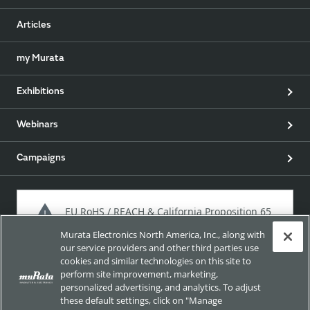
Articles
my Murata
Exhibitions
Webinars
Campaigns
EU RoHS / REACH & California Proposition 65
Murata Electronics North America, Inc., along with
our service providers and other third parties use
cookies and similar technologies on this site to
Approach for chemical regulation for Murata Products.
perform site improvement, marketing,
personalized advertising, and analytics. To adjust
these default settings, click on "Manage