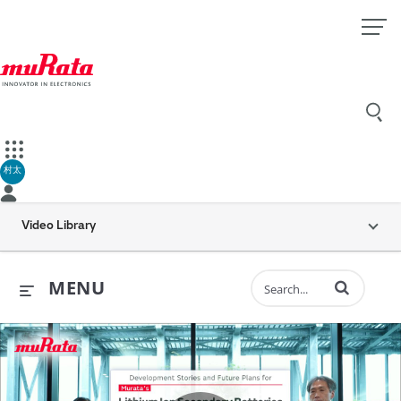
村太
Video Library
Enter terms to 
MENU