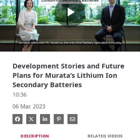
Play
Video
Development Stories and Future
Plans for Murata’s Lithium Ion
Secondary Batteries
10:36
06 Mar. 2023
Share on Facebook
Share on X
Share on LinkedIn
Pin on Pinterest
Share via Email
DESCRIPTION
RELATED VIDEOS