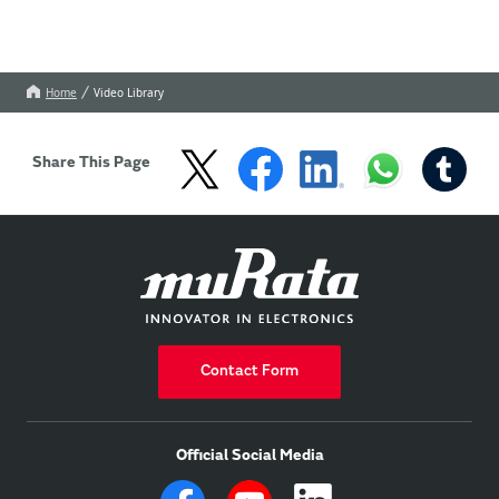
Home
Video Library
Share This Page
Contact Form
Official Social Media