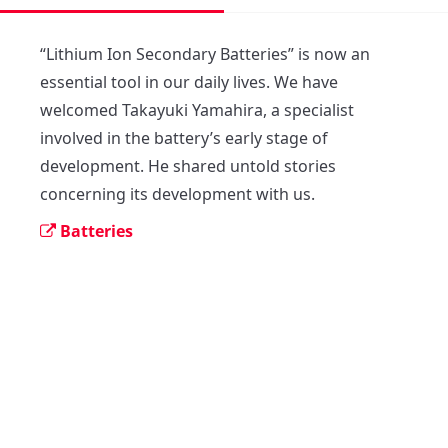
“Lithium Ion Secondary Batteries” is now an 
essential tool in our daily lives. We have 
welcomed Takayuki Yamahira, a specialist 
involved in the battery’s early stage of 
development. He shared untold stories 
concerning its development with us.
Batteries