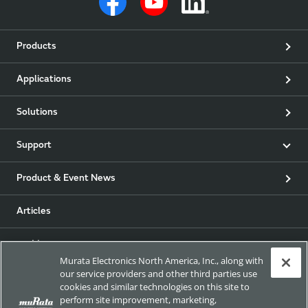
Products
Applications
Solutions
Support
Product & Event News
Articles
my Murata
Murata Electronics North America, Inc., along with
our service providers and other third parties use
Exhibitions
cookies and similar technologies on this site to
perform site improvement, marketing,