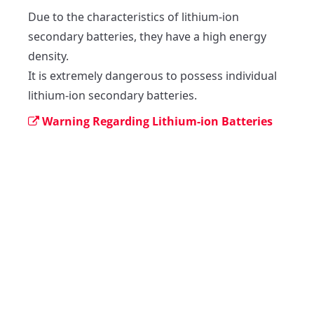
Due to the characteristics of lithium-ion 
secondary batteries, they have a high energy 
density.

It is extremely dangerous to possess individual 
lithium-ion secondary batteries. 
Warning Regarding Lithium-ion Batteries