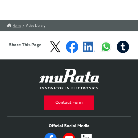
Home
Video Library
Share This Page
Contact Form
Official Social Media