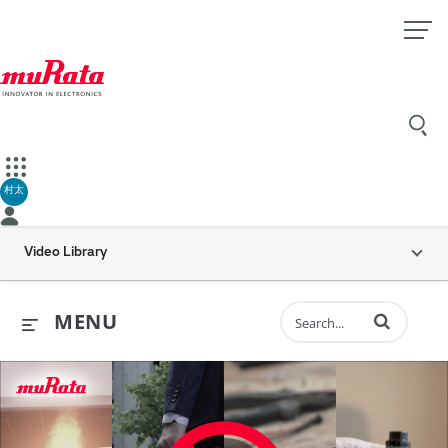
村太
Video Library
Enter terms to 
MENU