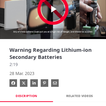
Play
Video
Warning Regarding Lithium-ion
Secondary Batteries
2:19
28 Mar. 2023
Share on Facebook
Share on X
Share on LinkedIn
Pin on Pinterest
Share via Email
DESCRIPTION
RELATED VIDEOS