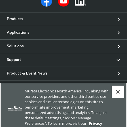
Products
Applications
Solutions
Support
Product & Event News
Articles
Murata Electronics North America, Inc., along with
our service providers and other third parties use
my Murata
cookies and similar technologies on this site to
perform site improvement, marketing,
personalized advertising, and analytics. To adjust
Exhibitions
these default settings, click on "Manage
Preferences". To learn more, visit our
Privacy