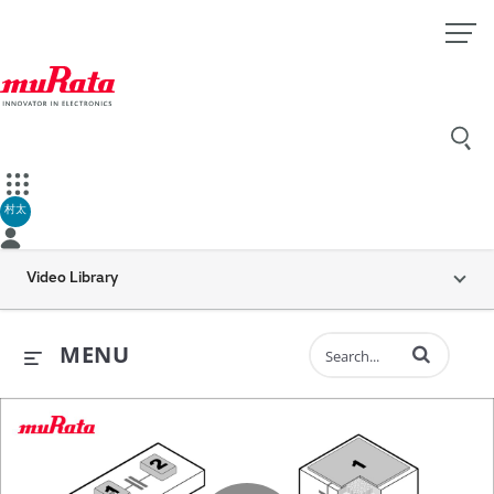
村太
Video Library
Enter terms to 
MENU