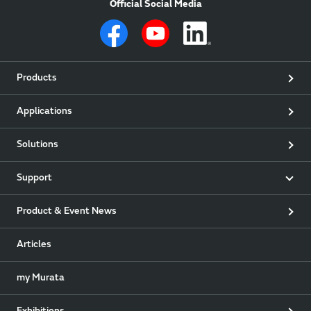
Official Social Media
Products
Applications
Solutions
Support
Product & Event News
Articles
my Murata