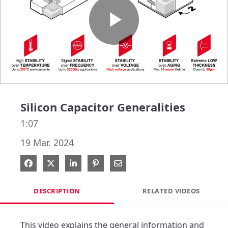
Play
Video
Silicon Capacitor Generalities
1:07
19 Mar. 2024
Share on Facebook
Share on X
Share on LinkedIn
Pin on Pinterest
Share via Email
DESCRIPTION
RELATED VIDEOS
This video explains the general information and 