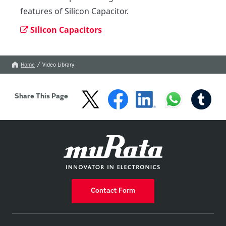
features of Silicon Capacitor.
Silicon Capacitors
Home
Video Library
Share This Page
Contact Form