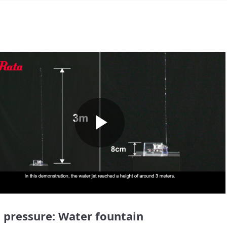
Play
Video
 pressure: Water fountain