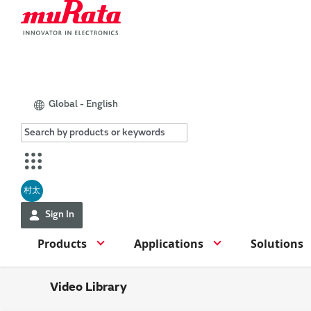
Global - English
村太
Sign In
Products
Applications
Solutions
Video Library