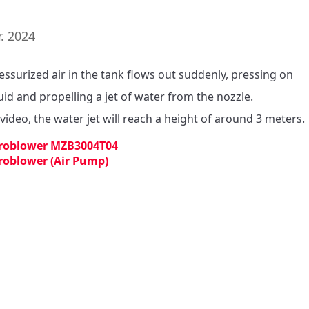
. 2024
essurized air in the tank flows out suddenly, pressing on 
uid and propelling a jet of water from the nozzle.

 video, the water jet will reach a height of around 3 meters.
roblower MZB3004T04
roblower (Air Pump)