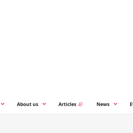
About us
Articles
News
E