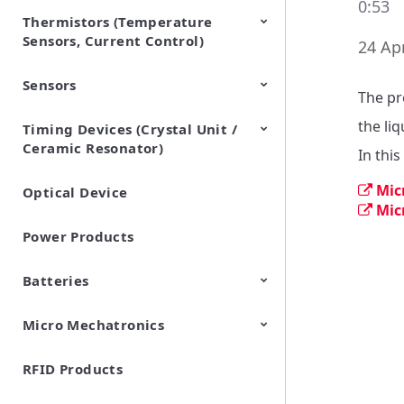
0:53
Thermistors (Temperature
EMI Suppression Filters (EMC
TVS Diodes (ESD Protection
Sensors, Current Control)
and Noise Suppression)
Devices)
24 Apr
Sensors
NTC Thermistors
PTC Thermistors (POSISTOR)
The pr
the liq
Timing Devices (Crystal Unit /
Pyroelectric infrared sensors
Vibration Sensor Devices
Accelerometers
Inclinometers
Gyro Sensors
CO2 sensor
AMR Sensors (Magnetic
Pressure Sensor
Soil sensor
Piezoelectric Film Sensor
Ceramic Resonator)
Sensors)
(Picoleaf™)
In this
Mic
Optical Device
Crystal Units
Mic
Power Products
Batteries
Micro Mechatronics
Cylindrical Type Lithium Ion
FORTELION 24V Battery
Secondary Batteries
Module
RFID Products
Microblower (Air Pump)