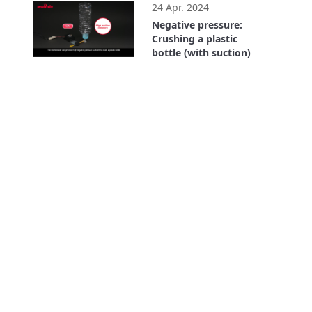
24 Apr. 2024
Negative pressure:
Crushing a plastic
bottle (with suction)
0:43