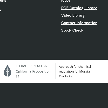
ions
FAQs
PDF Catalog Library
s
Video Library
Contact Information
Stock Check
EU RoHS / REACH &
Approach for chemical
California Proposition
regulation for Murata
Products.
65