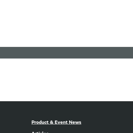
Product & Event News