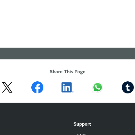
Share This Page
Support