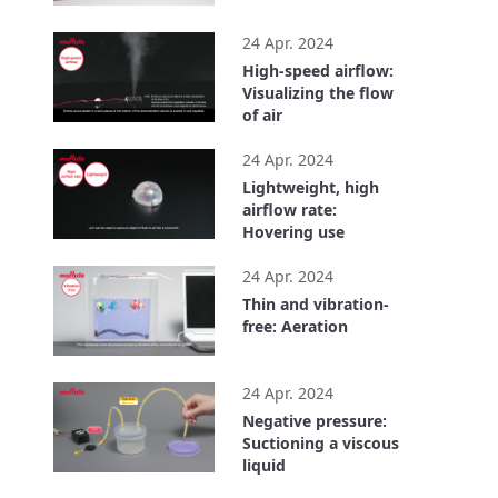
1:01
24 Apr. 2024
High-speed airflow:
Visualizing the flow
of air
0:37
24 Apr. 2024
Lightweight, high
airflow rate:
Hovering use
0:50
24 Apr. 2024
Thin and vibration-
free: Aeration
0:40
24 Apr. 2024
Negative pressure:
Suctioning a viscous
liquid
0:45