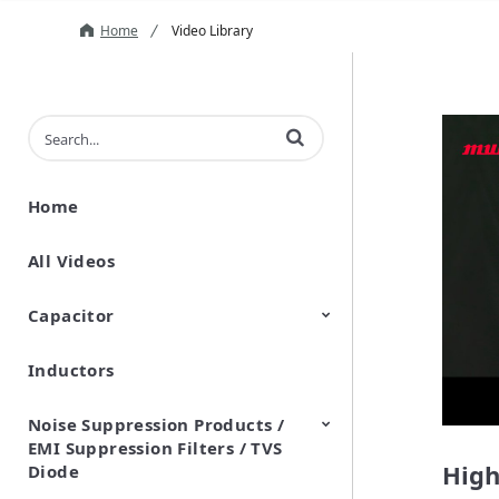
Home
Video Library
Enter terms to search videos
Home
All Videos
Capacitor
Inductors
Ceramic Capacitor
Polymer Aluminum Electrolytic
Variable Capacitors
Silicon Capacitors
Capacitors
Noise Suppression Products /
EMI Suppression Filters / TVS
High
Diode