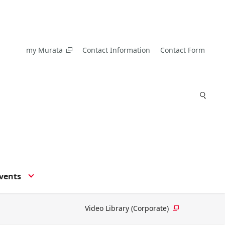
my Murata
Contact Information
Contact Form
vents
Video Library (Corporate)