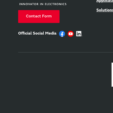
Applicat
Solution
Contact Form
Official Social Media