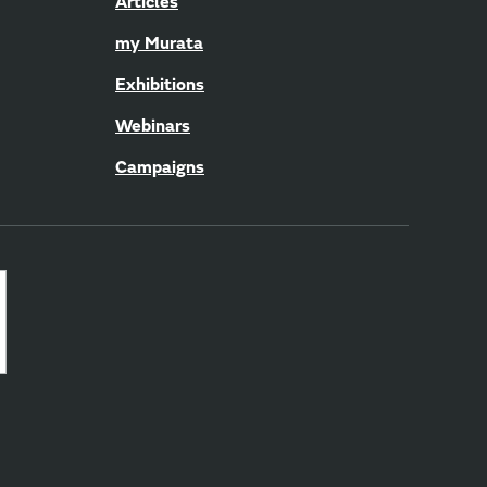
Articles
my Murata
Exhibitions
Webinars
Campaigns