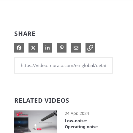
SHARE
Share on Facebook
Share on X
Share on LinkedIn
Pin on Pinterest
Share via Email
RELATED VIDEOS
24 Apr. 2024
Low-noise:
Operating noise