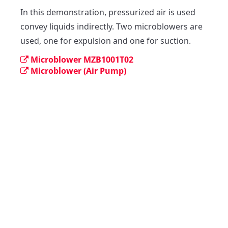
In this demonstration, pressurized air is used 
convey liquids indirectly. Two microblowers are 
used, one for expulsion and one for suction.
Microblower MZB1001T02
Microblower (Air Pump)