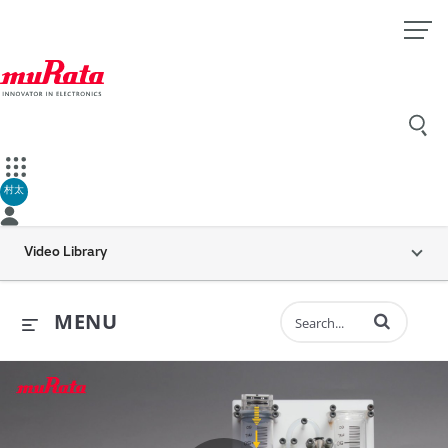
村太
Video Library
Enter terms to 
MENU