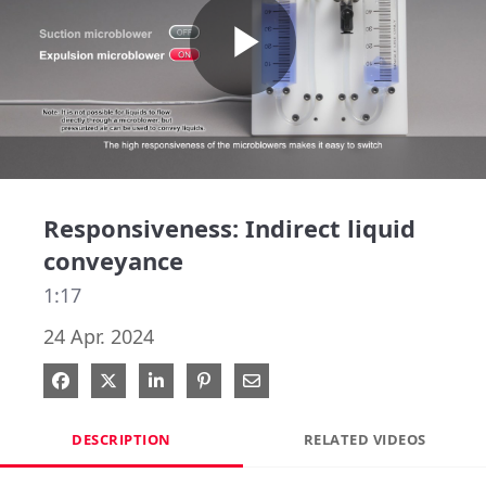
Play
Video
Responsiveness: Indirect liquid
conveyance
1:17
24 Apr. 2024
Share on Facebook
Share on X
Share on LinkedIn
Pin on Pinterest
Share via Email
DESCRIPTION
RELATED VIDEOS