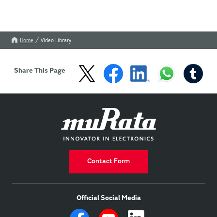
Home
Video Library
Share This Page
Contact Form
Official Social Media