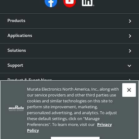
Products
Applications
Solutions
Support
Product & Event News
Murata Electronics North America, Inc., along with
our service providers and other third parties use
Articles
cookies and similar technologies on this site to
perform site improvement, marketing,
my Murata
personalized advertising, and analytics. To adjust
these default settings, click on "Manage
Preferences". To learn more, visit our
Privacy
Exhibitions
Policy