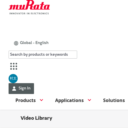
Global - English
村太
Sign In
Products
Applications
Solutions
Video Library