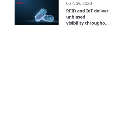
05 Nov. 2020
RFID and IoT deliver
unbiased
visibility throughout
the entire supply
26:59
chain. Where is the
Value? Bayer Case
Study