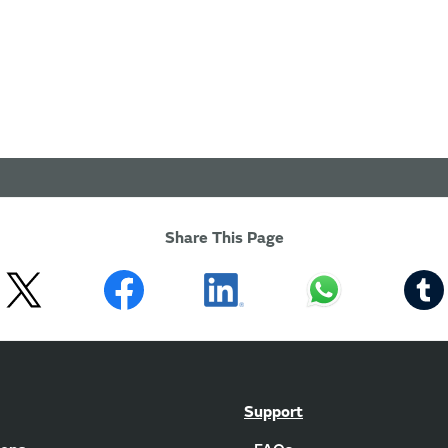
Share This Page
Support