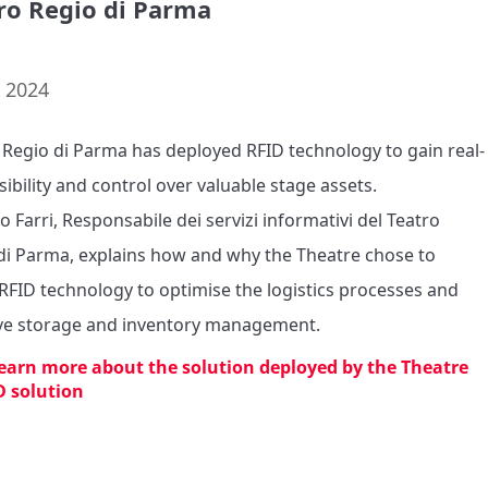
ro Regio di Parma
. 2024
 Regio di Parma has deployed RFID technology to gain real-
sibility and control over valuable stage assets. 

 Farri, Responsabile dei servizi informativi del Teatro 
di Parma, explains how and why the Theatre chose to 
RFID technology to optimise the logistics processes and 
e storage and inventory management.
learn more about the solution deployed by the Theatre
D solution