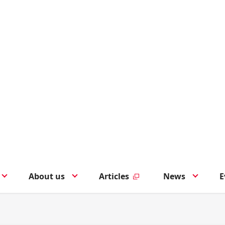
About us
Articles
News
E