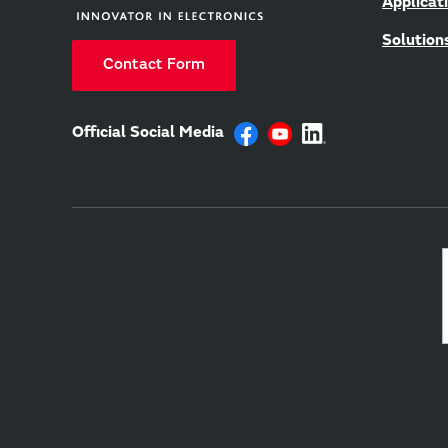
Applicat
Solution
Contact Form
Official Social Media