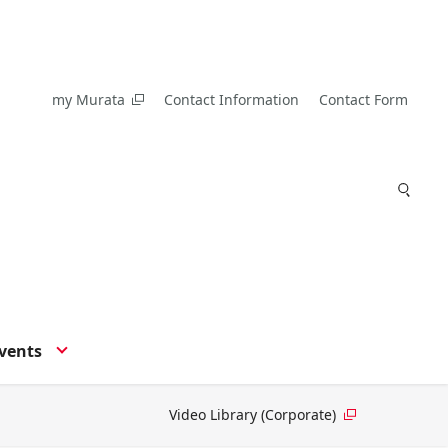
my Murata
Contact Information
Contact Form
vents
Video Library (Corporate)