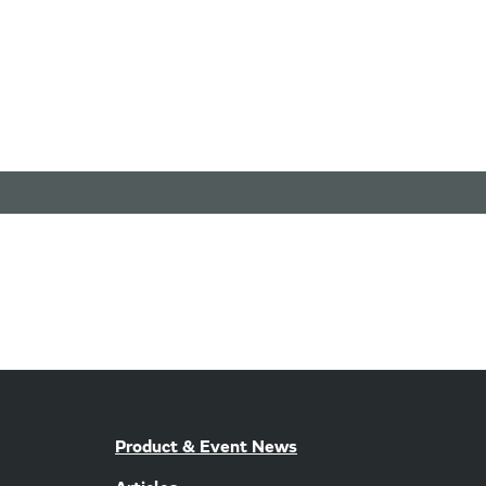
Product & Event News