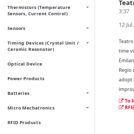
Teat
Thermistors (Temperature
EMI Suppression Filters (EMC
TVS Diodes (ESD Protection
3:37
Sensors, Current Control)
and Noise Suppression)
Devices)
12 Jul
Sensors
NTC Thermistors
PTC Thermistors (POSISTOR)
Teatro
Timing Devices (Crystal Unit /
Pyroelectric infrared sensors
Vibration Sensor Devices
Accelerometers
Inclinometers
Gyro Sensors
CO2 sensor
AMR Sensors (Magnetic
Pressure Sensor
Soil sensor
Piezoelectric Film Sensor
Ceramic Resonator)
Sensors)
(Picoleaf™)
time vi
Emilano
Optical Device
Crystal Units
Regio 
Power Products
adopt 
improv
Batteries
To 
RFI
Micro Mechatronics
Cylindrical Type Lithium Ion
FORTELION 24V Battery
Secondary Batteries
Module
RFID Products
Microblower (Air Pump)