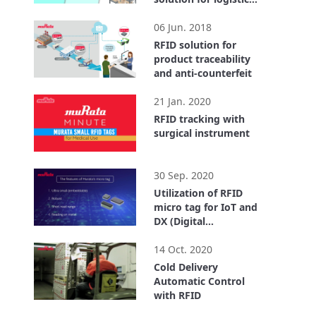
center
2:55
06 Jun. 2018
RFID solution for
product traceability
and anti-counterfeit
1:40
21 Jan. 2020
RFID tracking with
surgical instrument
0:32
30 Sep. 2020
Utilization of RFID
micro tag for IoT and
DX (Digital
Transformation)
4:18
14 Oct. 2020
Cold Delivery
Automatic Control
with RFID
3:43