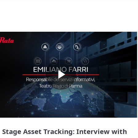
Play
Video
 Stage Asset Tracking: Interview with