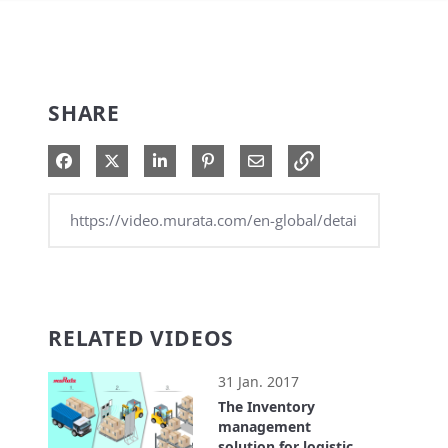
SHARE
Share on Facebook
Share on X
Share on LinkedIn
Pin on Pinterest
Share via Email
RELATED VIDEOS
31 Jan. 2017
The Inventory
management
solution for logistics