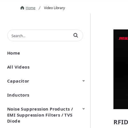
Home
Video Library
Enter terms to search videos
Home
All Videos
Capacitor
Inductors
Ceramic Capacitor
Polymer Aluminum Electrolytic
Variable Capacitors
Silicon Capacitors
Capacitors
Noise Suppression Products /
EMI Suppression Filters / TVS
RFID
Diode