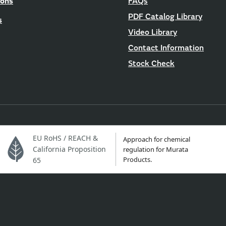
ions
FAQs
PDF Catalog Library
s
Video Library
Contact Information
Stock Check
EU RoHS / REACH &
Approach for chemical
California Proposition
regulation for Murata
Products.
65