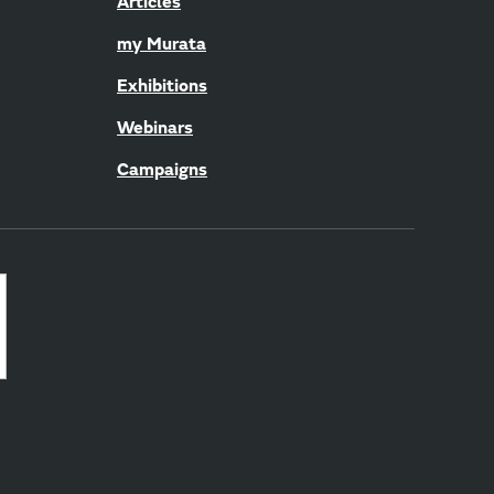
Articles
my Murata
Exhibitions
Webinars
Campaigns