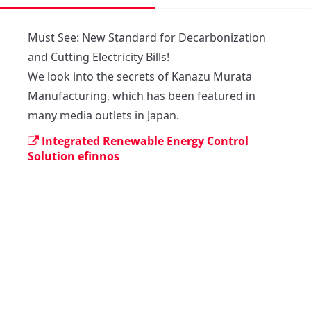
Must See: New Standard for Decarbonization 
and Cutting Electricity Bills!

We look into the secrets of Kanazu Murata 
Manufacturing, which has been featured in 
many media outlets in Japan.
Integrated Renewable Energy Control
Solution efinnos