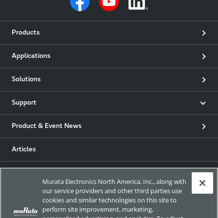
Products
Applications
Solutions
Support
Product & Event News
Articles
my Murata
Murata Electronics North America, Inc., along with
our service providers and other third parties use
Exhibitions
cookies and similar technologies on this site to
perform site improvement, marketing,