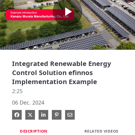
Play
Video
Integrated Renewable Energy
Control Solution efinnos
Implementation Example
2:25
06 Dec. 2024
Share on Facebook
Share on X
Share on LinkedIn
Pin on Pinterest
Share via Email
DESCRIPTION
RELATED VIDEOS