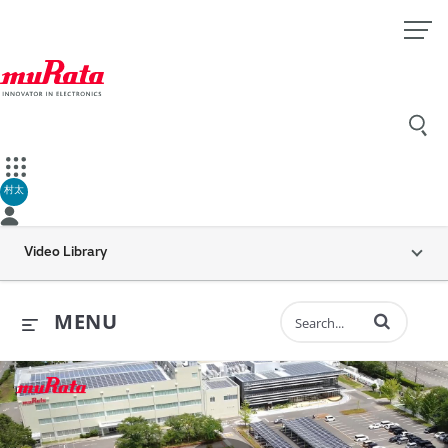
村太
Video Library
Enter terms to 
MENU