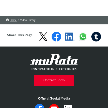
Home
Video Library
Share This Page
Contact Form
Official Social Media