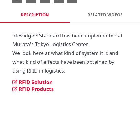
DESCRIPTION
RELATED VIDEOS
id-Bridge™ Standard has been implemented at 
Murata's Tokyo Logistics Center.

We look here at what kind of system it is and 
what kind of effects have been obtained by 
using RFID in logistics.
RFID Solution
RFID Products