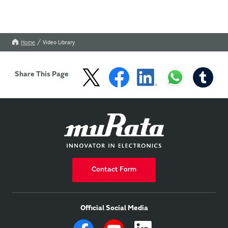
Home
Video Library
Share This Page
Contact Form
Official Social Media