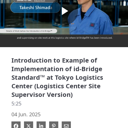
Play
Video
Introduction to Example of
Implementation of id-Bridge
Standard™ at Tokyo Logistics
Center (Logistics Center Site
Supervisor Version)
5:25
04 Jun. 2025
Share on Facebook
Share on X
Share on LinkedIn
Pin on Pinterest
Share via Email