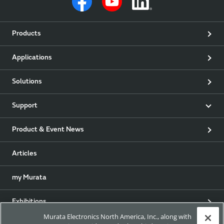
Products
Applications
Solutions
Support
Product & Event News
Articles
my Murata
Exhibitions
Murata Electronics North America, Inc., along with