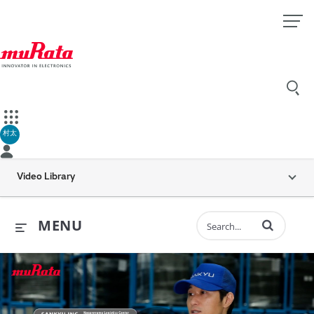
村太
Video Library
Enter terms to 
MENU