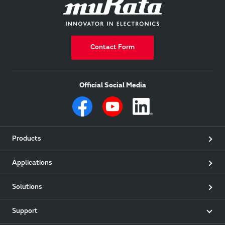
Contact Form
Official Social Media
Products
Applications
Solutions
Support