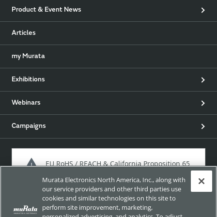
Product & Event News
Articles
my Murata
Exhibitions
Webinars
Campaigns
EU RoHS / REACH & California Proposition 65
Murata Electronics North America, Inc., along with
our service providers and other third parties use
cookies and similar technologies on this site to
Approach for chemical regulation for Murata Products.
perform site improvement, marketing,
personalized advertising, and analytics. To adjust