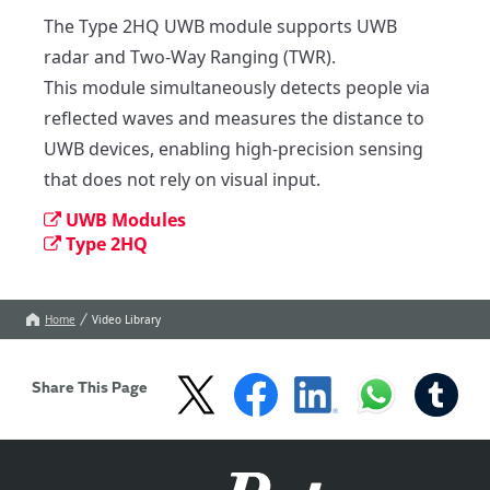
The Type 2HQ UWB module supports UWB 
radar and Two-Way Ranging (TWR).

This module simultaneously detects people via 
reflected waves and measures the distance to 
UWB devices, enabling high-precision sensing 
that does not rely on visual input.
UWB Modules
Type 2HQ
Home
Video Library
Share This Page