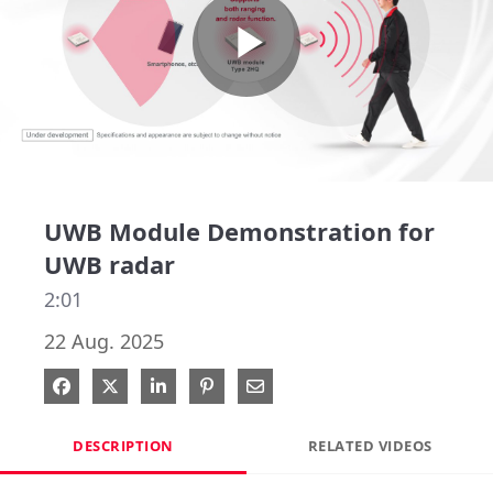
Play
Video
UWB Module Demonstration for
UWB radar
2:01
22 Aug. 2025
Share on Facebook
Share on X
Share on LinkedIn
Pin on Pinterest
Share via Email
DESCRIPTION
RELATED VIDEOS