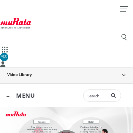
村太
Video Library
Enter terms to 
MENU